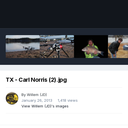
Image Tools
TX - Carl Norris (2).jpg
By
Willem (JD)
January 26, 2013
1,418 views
View Willem (JD)'s images