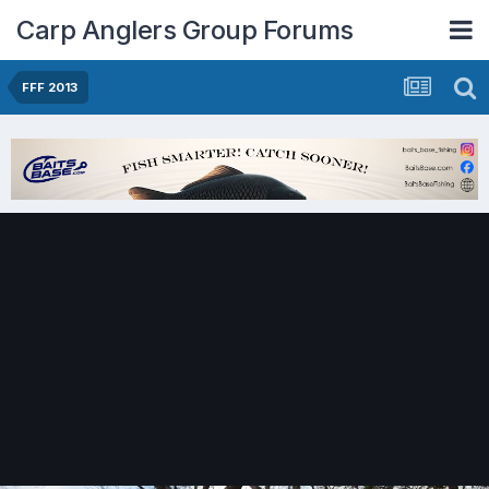
Carp Anglers Group Forums
FFF 2013