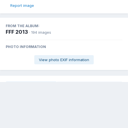
Report image
FROM THE ALBUM:
FFF 2013
· 194 images
PHOTO INFORMATION
View photo EXIF information
Share
Followers
0