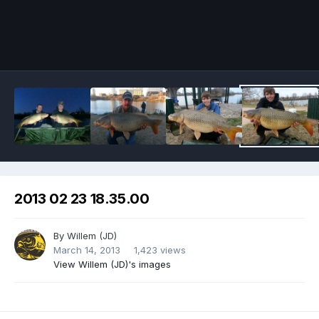
Image Tools
2013 02 23 18.35.00
By
Willem (JD)
March 14, 2013
1,423 views
View Willem (JD)'s images