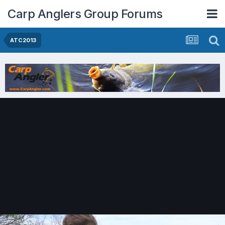
Carp Anglers Group Forums
ATC2013