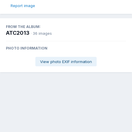
Report image
FROM THE ALBUM:
ATC2013
· 36 images
PHOTO INFORMATION
View photo EXIF information
Share
Followers
1