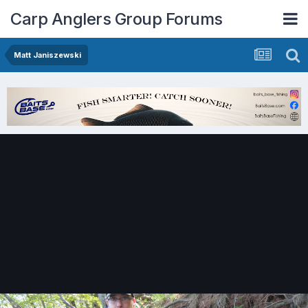
Carp Anglers Group Forums
Matt Janiszewski