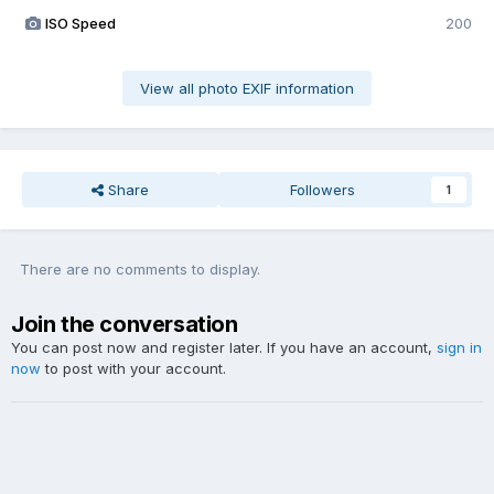
ISO Speed
200
View all photo EXIF information
Share
Followers
1
There are no comments to display.
Join the conversation
You can post now and register later. If you have an account,
sign in
now
to post with your account.
Add a comment...