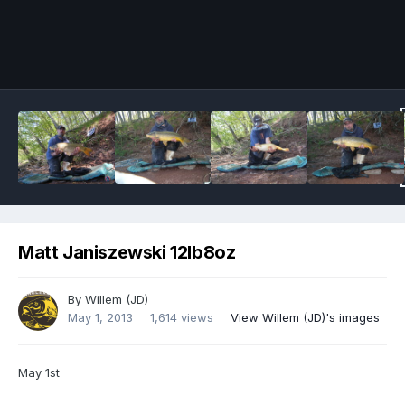
Image Tools
Matt Janiszewski 12lb8oz
By
Willem (JD)
May 1, 2013
1,614 views
View Willem (JD)'s images
May 1st