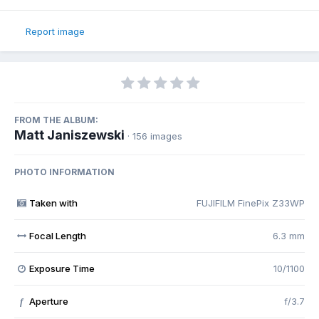
Report image
FROM THE ALBUM:
Matt Janiszewski
· 156 images
PHOTO INFORMATION
Taken with
FUJIFILM FinePix Z33WP
Focal Length
6.3 mm
Exposure Time
10/1100
Aperture
f/3.7
f