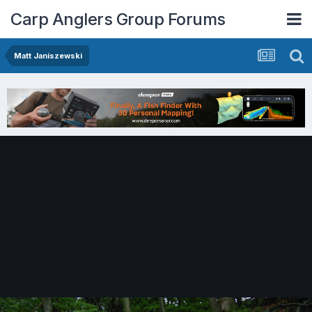
Carp Anglers Group Forums
Matt Janiszewski