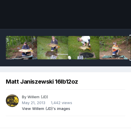
Image Tools
Matt Janiszewski 16lb12oz
By
Willem (JD)
May 21, 2013
1,442 views
View Willem (JD)'s images