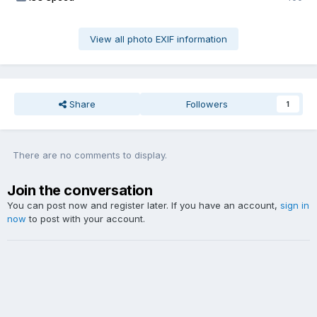
View all photo EXIF information
Share
Followers
1
There are no comments to display.
Join the conversation
You can post now and register later. If you have an account,
sign in
now
to post with your account.
Add a comment...