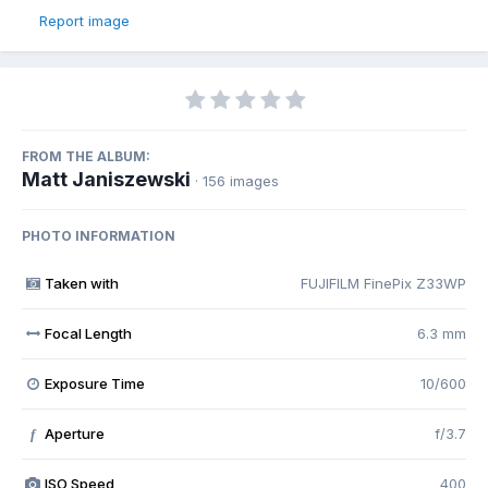
Report image
FROM THE ALBUM:
Matt Janiszewski
· 156 images
PHOTO INFORMATION
Taken with
FUJIFILM FinePix Z33WP
Focal Length
6.3 mm
Exposure Time
10/600
Aperture
f/3.7
f
ISO Speed
400