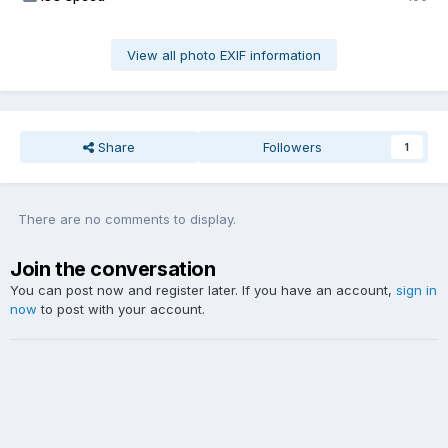
View all photo EXIF information
Share
Followers
1
There are no comments to display.
Join the conversation
You can post now and register later. If you have an account,
sign in
now
to post with your account.
Add a comment...