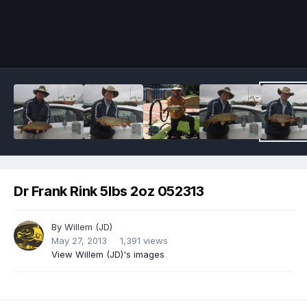
Image Tools
Dr Frank Rink 5lbs 2oz 052313
By
Willem (JD)
May 27, 2013
1,391 views
View Willem (JD)'s images