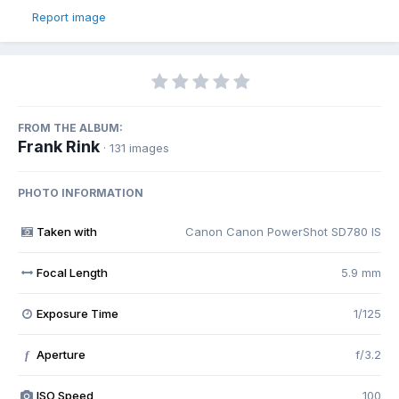
Report image
FROM THE ALBUM:
Frank Rink
· 131 images
PHOTO INFORMATION
Taken with
Canon Canon PowerShot SD780 IS
Focal Length
5.9 mm
Exposure Time
1/125
Aperture
f/3.2
f
ISO Speed
100