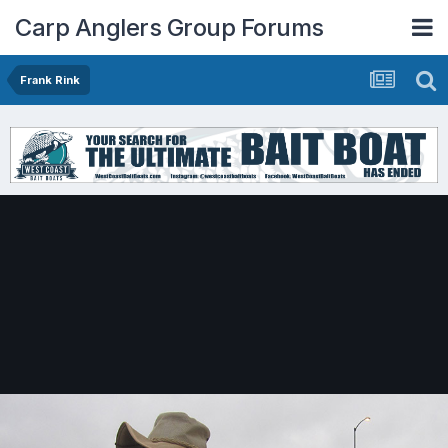
Carp Anglers Group Forums
Frank Rink