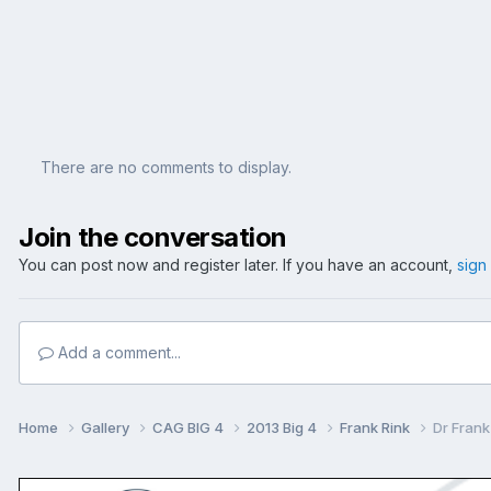
There are no comments to display.
Join the conversation
You can post now and register later. If you have an account,
sign
Add a comment...
Home
Gallery
CAG BIG 4
2013 Big 4
Frank Rink
Dr Frank