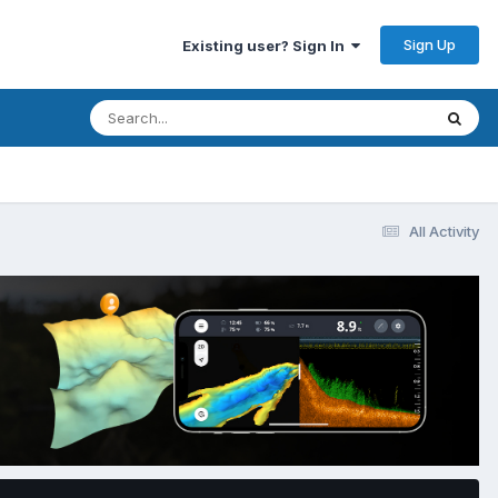
Sign Up
Existing user? Sign In
All Activity