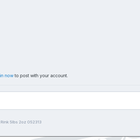
 in now
to post with your account.
 Rink 5lbs 2oz 052313