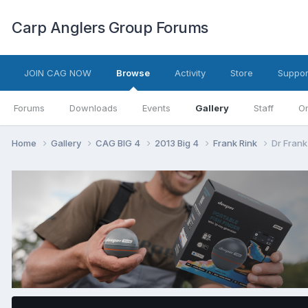
Carp Anglers Group Forums
JOIN CAG NOW
Browse
Activity
Store
Suppor
Forums
Downloads
Events
Gallery
Staff
On
Home
Gallery
CAG BIG 4
2013 Big 4
Frank Rink
Dr Frank