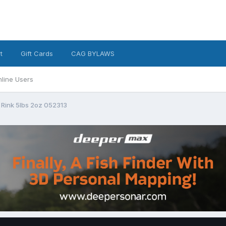
t
Gift Cards
CAG BYLAWS
line Users
 Rink 5lbs 2oz 052313