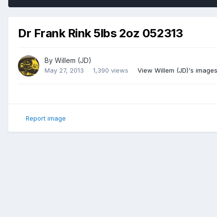
Dr Frank Rink 5lbs 2oz 052313
By
Willem (JD)
May 27, 2013
1,390 views
View Willem (JD)'s image
Report image