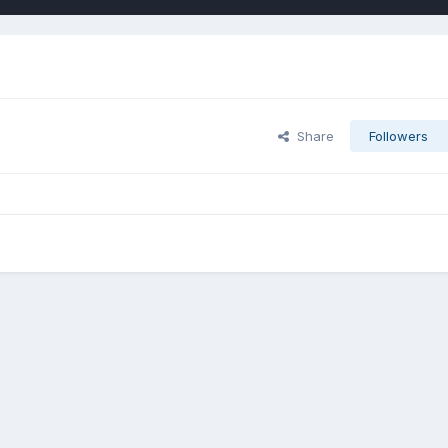
Share
Followers
s