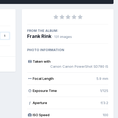
FROM THE ALBUM:
Frank Rink
1
· 131 images
PHOTO INFORMATION
Taken with
Canon Canon PowerShot SD780 IS
Focal Length
5.9 mm
Exposure Time
1/125
Aperture
f/3.2
f
ISO Speed
100