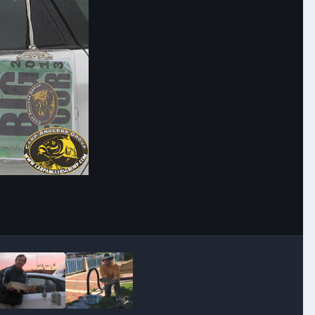
Image Tools