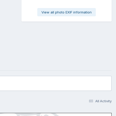
View all photo EXIF information
All Activity