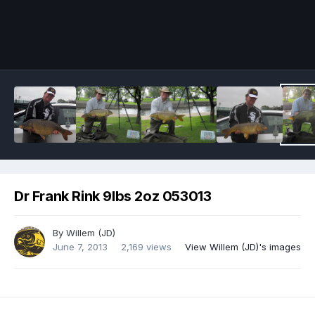
Image Tools
Dr Frank Rink 9lbs 2oz 053013
By
Willem (JD)
June 7, 2013
2,169 views
View Willem (JD)'s images