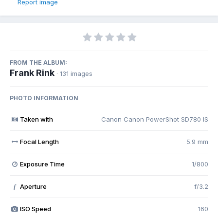
Report image
FROM THE ALBUM:
Frank Rink
· 131 images
PHOTO INFORMATION
Taken with
Canon Canon PowerShot SD780 IS
Focal Length
5.9 mm
Exposure Time
1/800
Aperture
f/3.2
f
ISO Speed
160