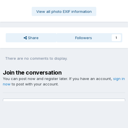
View all photo EXIF information
Share
Followers
1
There are no comments to display.
Join the conversation
You can post now and register later. If you have an account,
sign in
now
to post with your account.
Add a comment...