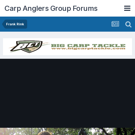
Carp Anglers Group Forums
Frank Rink