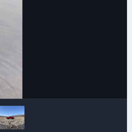
Image Tools