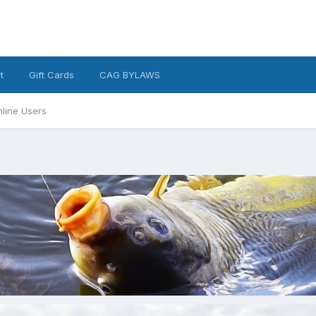
t
Gift Cards
CAG BYLAWS
line Users