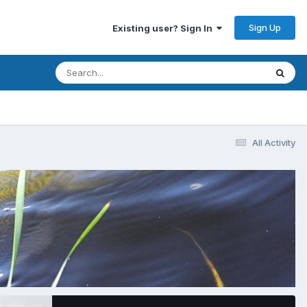
Sign Up
Existing user? Sign In
All Activity