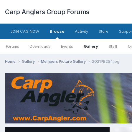
Carp Anglers Group Forums
JOIN CAG NOW
Browse
Activity
Store
Suppor
Forums
Downloads
Events
Gallery
Staff
On
Home
Gallery
Members Picture Gallery
2021PB254.jpg