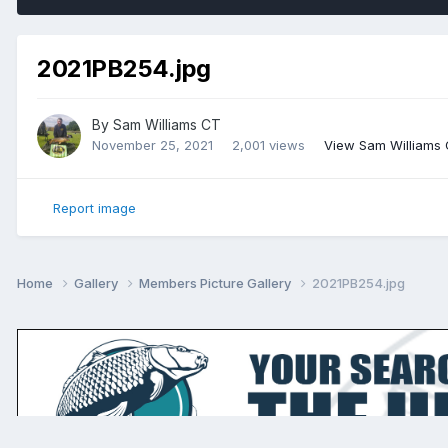
2021PB254.jpg
By
Sam Williams CT
November 25, 2021
2,001 views
View Sam Williams
Report image
Home
Gallery
Members Picture Gallery
2021PB254.jpg