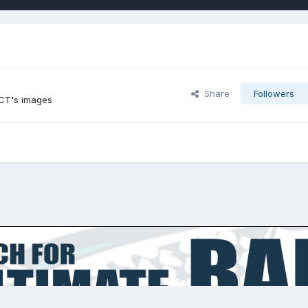
Share
Followers
 CT's images