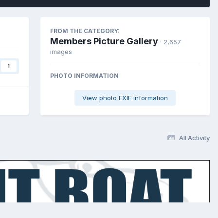
FROM THE CATEGORY:
Members Picture Gallery
· 2,657
images
1
PHOTO INFORMATION
View photo EXIF information
All Activity