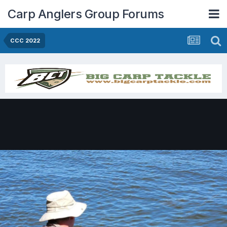
Carp Anglers Group Forums
CCC 2022