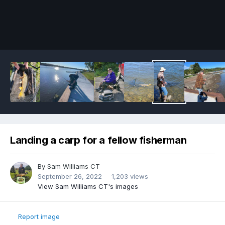
Image Tools
Landing a carp for a fellow fisherman
By
Sam Williams CT
September 26, 2022
1,203 views
View Sam Williams CT's images
Report image