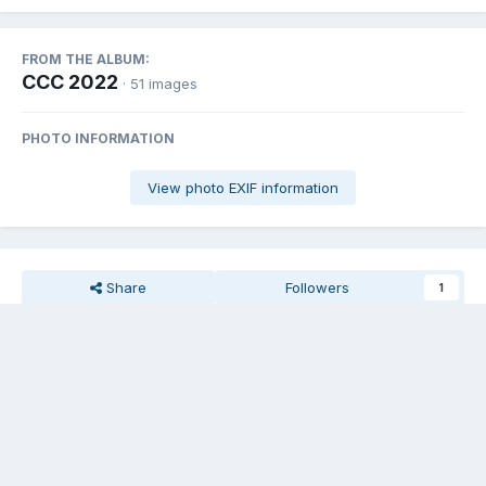
FROM THE ALBUM:
CCC 2022
· 51 images
PHOTO INFORMATION
View photo EXIF information
Share
Followers
1
There are no comments to display.