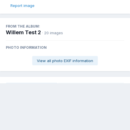
Report image
FROM THE ALBUM:
Willem Test 2
· 20 images
PHOTO INFORMATION
View all photo EXIF information
Share
Followers
0