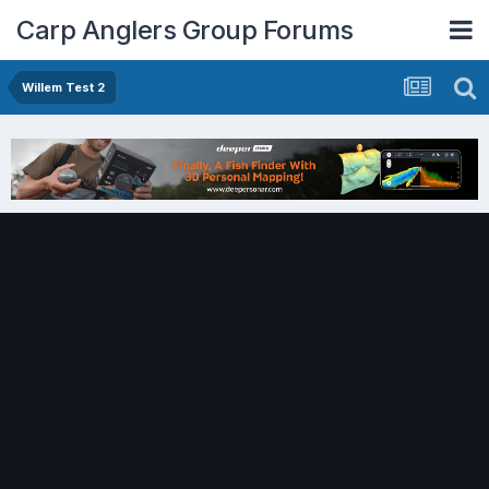
Carp Anglers Group Forums
Willem Test 2