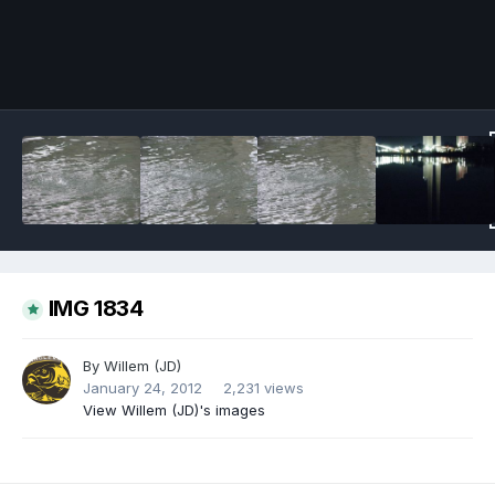
Image Tools
IMG 1834
By
Willem (JD)
January 24, 2012
2,231 views
View Willem (JD)'s images