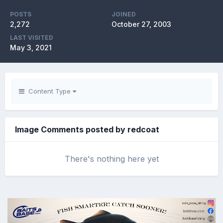
POSTS
JOINED
2,272
October 27, 2003
LAST VISITED
May 3, 2021
Content Type
Image Comments posted by redcoat
There's nothing here yet