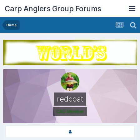
Carp Anglers Group Forums
Home
redcoat
CAG Member