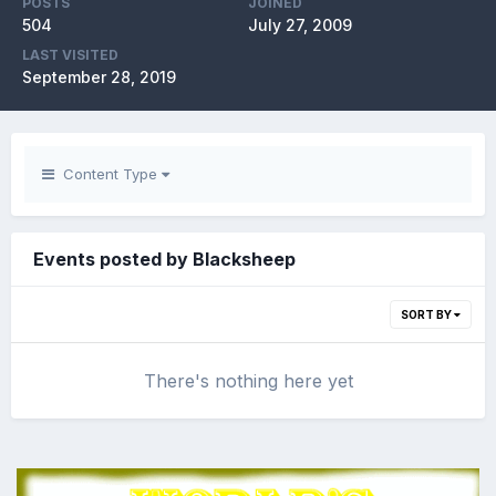
POSTS
JOINED
504
July 27, 2009
LAST VISITED
September 28, 2019
Content Type
Events posted by Blacksheep
SORT BY
There's nothing here yet