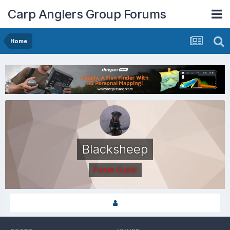
Carp Anglers Group Forums
Home
Blacksheep
Forum Guest