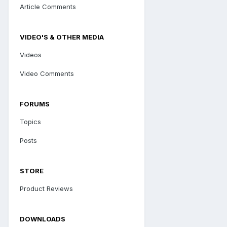
Article Comments
VIDEO'S & OTHER MEDIA
Videos
Video Comments
FORUMS
Topics
Posts
STORE
Product Reviews
DOWNLOADS