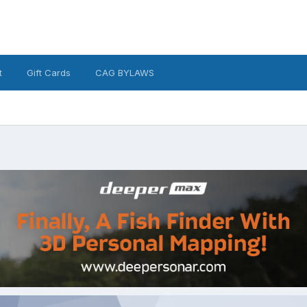
t
Gift Cards
CAG BYLAWS