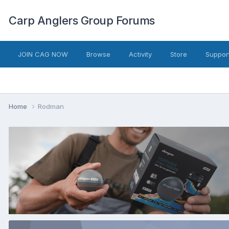
Carp Anglers Group Forums
JOIN CAG NOW
Browse
Activity
Store
Suppor
Home
Rodman