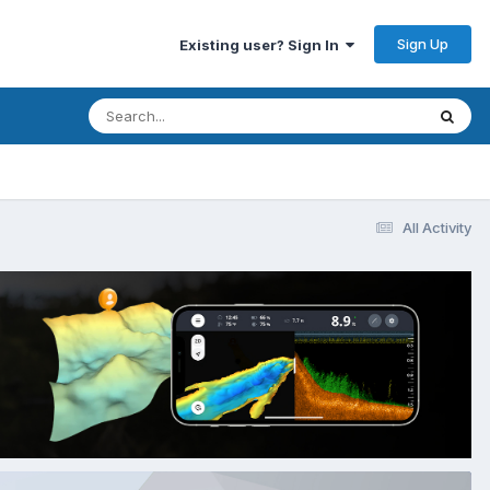
Sign Up
Existing user? Sign In
All Activity