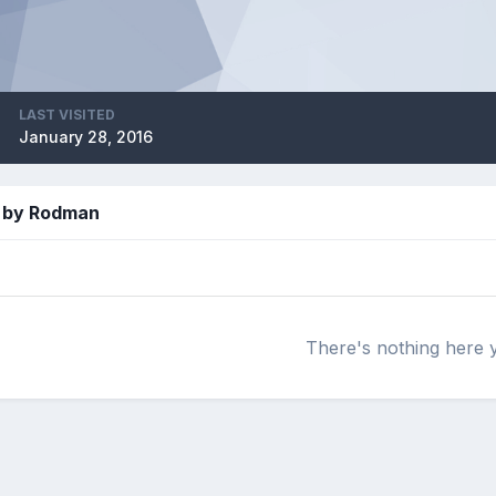
LAST VISITED
January 28, 2016
 by Rodman
There's nothing here 