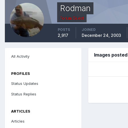
Rodman
Forum Guest
POSTS
JOINED
2,917
December 24, 2003
Images posted
All Activity
PROFILES
Status Updates
Status Replies
ARTICLES
Articles