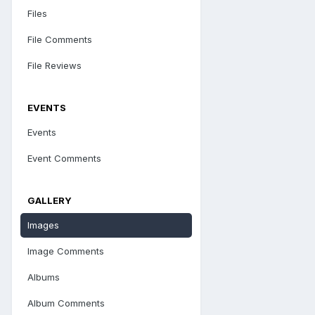
Files
File Comments
File Reviews
EVENTS
Events
Event Comments
GALLERY
Images
Image Comments
Albums
Album Comments