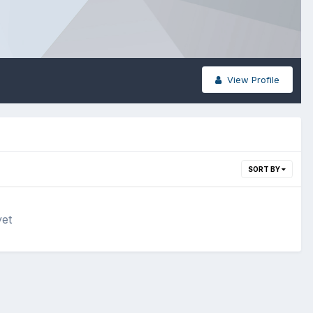
View Profile
SORT BY
yet