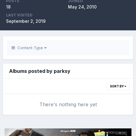
POSTS
JOINED
18
May 24, 2010
LAST VISITED
September 2, 2019
Content Type
Albums posted by parksy
SORT BY
There's nothing here yet