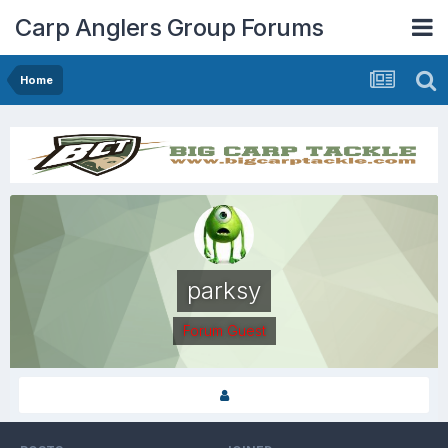
Carp Anglers Group Forums
Home
parksy
Forum Guest