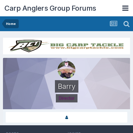
Carp Anglers Group Forums
Home
Barry
Director