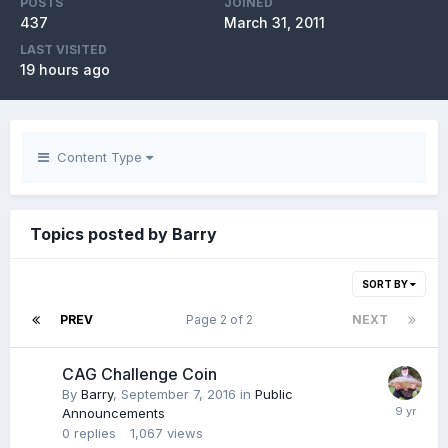
POSTS
JOINED
437
March 31, 2011
LAST VISITED
19 hours ago
Content Type
Topics posted by Barry
SORT BY
PREV
Page 2 of 2
NEXT
CAG Challenge Coin
By
Barry
,
September 7, 2016
in
Public
Announcements
0
replies
1,067
views