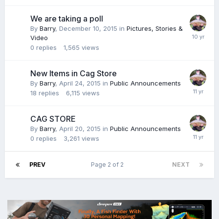
We are taking a poll
By
Barry
,
December 10, 2015
in
Pictures, Stories &
Video
0
replies
1,565
views
New Items in Cag Store
By
Barry
,
April 24, 2015
in
Public Announcements
18
replies
6,115
views
CAG STORE
By
Barry
,
April 20, 2015
in
Public Announcements
0
replies
3,261
views
PREV
Page 2 of 2
NEXT