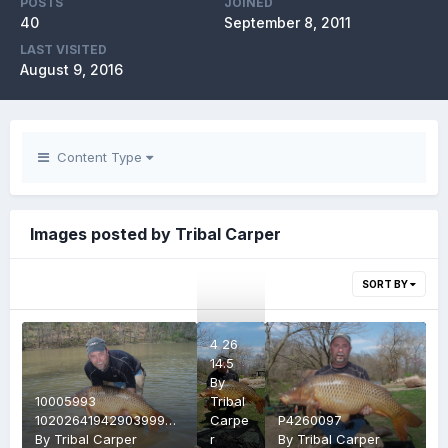
POSTS
JOINED
40
September 8, 2011
LAST VISITED
August 9, 2016
Content Type
Images posted by Tribal Carper
SORT BY
4 26
14.5
By
10005993
Tribal
10202641942903999
Carpe
P4260097
2634778952468785102
By
Tribal Carper
r
By
Tribal Carper