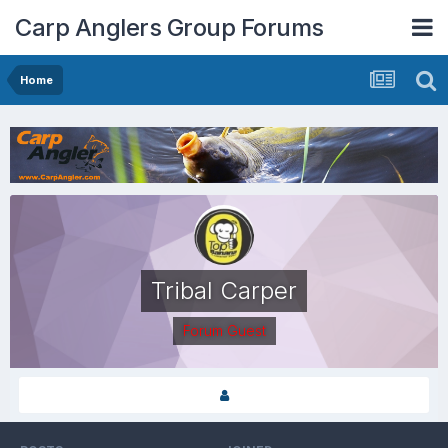
Carp Anglers Group Forums
Home
Tribal Carper
Forum Guest