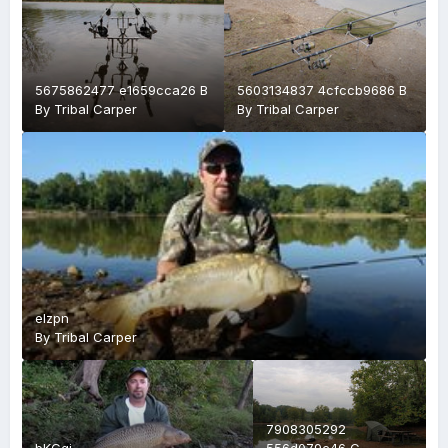
5675862477 e1659cca26 B
5603134837 4cfccb9686 B
By
Tribal Carper
By
Tribal Carper
elzpn
By
Tribal Carper
7908305292
bKGgj
556d079c46 C