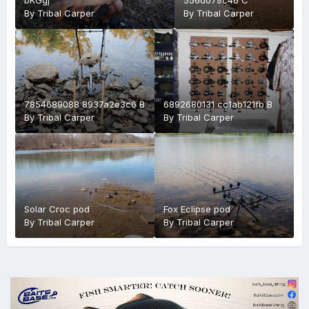
By
Tribal Carper
By
Tribal Carper
7854689088 8937a2e3c6 B
6892680131 cc1ab121fb B
By
Tribal Carper
By
Tribal Carper
Solar Croc pod
Fox Eclipse pod
By
Tribal Carper
By
Tribal Carper