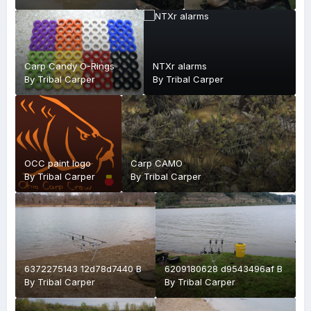
O
Carp Candy O-Rings
NTXr alarms
By
Tribal Carper
By
Tribal Carper
OCC paint logo
Carp CAMO
By
Tribal Carper
By
Tribal Carper
6372275143 12d78d7440 B
6209180628 d9543496af B
By
Tribal Carper
By
Tribal Carper