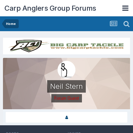
Carp Anglers Group Forums
Home
Neil Stern
Forum Guest