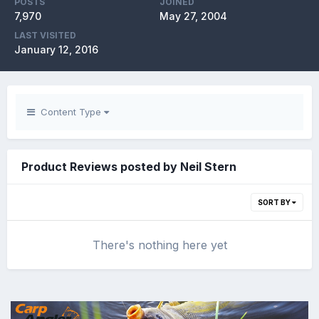
POSTS
JOINED
7,970
May 27, 2004
LAST VISITED
January 12, 2016
Content Type
Product Reviews posted by Neil Stern
SORT BY
There's nothing here yet