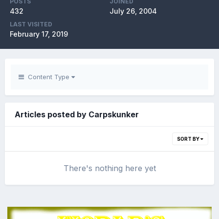
POSTS
JOINED
432
July 26, 2004
LAST VISITED
February 17, 2019
Content Type
Articles posted by Carpskunker
SORT BY
There's nothing here yet