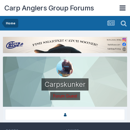
Carp Anglers Group Forums
Home
Carpskunker
Forum Guest