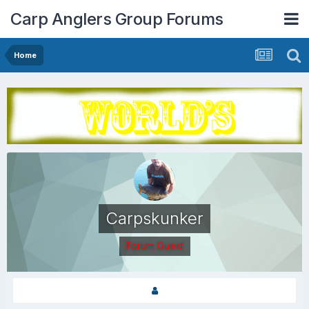
Carp Anglers Group Forums
Home
Carpskunker
Forum Guest