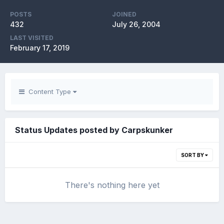
POSTS
JOINED
432
July 26, 2004
LAST VISITED
February 17, 2019
Content Type
Status Updates posted by Carpskunker
SORT BY
There's nothing here yet