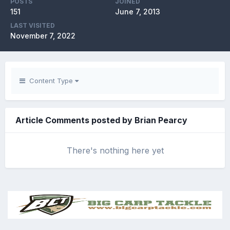
POSTS
JOINED
151
June 7, 2013
LAST VISITED
November 7, 2022
Content Type
Article Comments posted by Brian Pearcy
There's nothing here yet