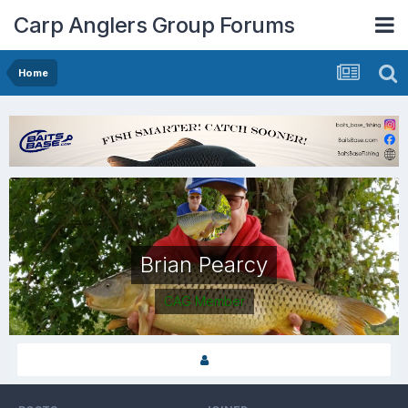
Carp Anglers Group Forums
Home
Brian Pearcy
CAG Member