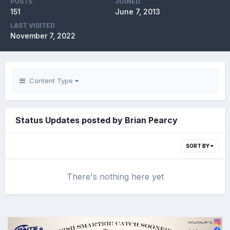
POSTS
JOINED
151
June 7, 2013
LAST VISITED
November 7, 2022
Content Type
Status Updates posted by Brian Pearcy
SORT BY
There's nothing here yet