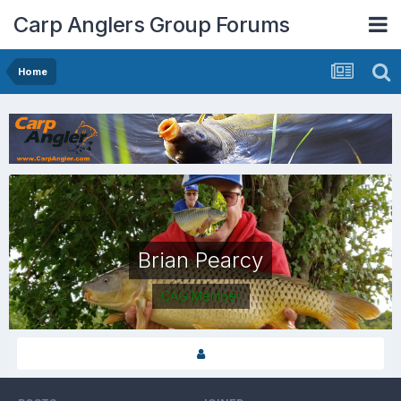
Carp Anglers Group Forums
Home
Brian Pearcy
CAG Member