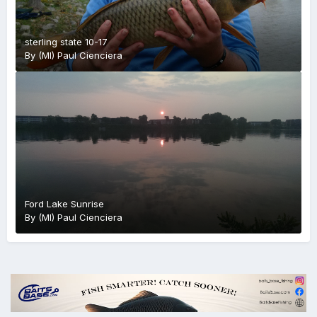
sterling state 10-17
By
(MI) Paul Cienciera
Ford Lake Sunrise
By
(MI) Paul Cienciera