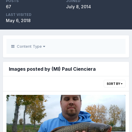
POSTS
JOINED
67
July 8, 2014
LAST VISITED
May 6, 2018
Content Type
Images posted by (MI) Paul Cienciera
SORT BY