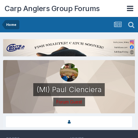
Carp Anglers Group Forums
Home
(MI) Paul Cienciera
Forum Guest