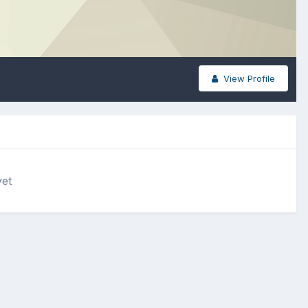
View Profile
yet