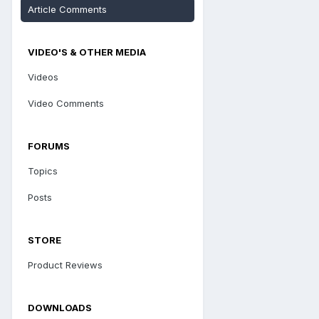
Article Comments
VIDEO'S & OTHER MEDIA
Videos
Video Comments
FORUMS
Topics
Posts
STORE
Product Reviews
DOWNLOADS