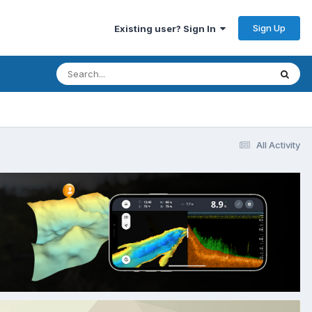
Sign Up
Existing user? Sign In
All Activity