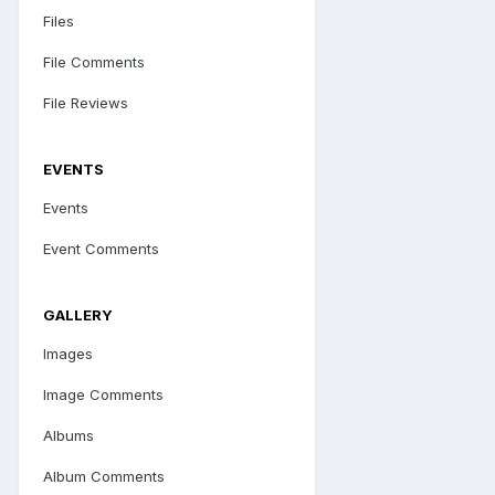
Files
File Comments
File Reviews
EVENTS
Events
Event Comments
GALLERY
Images
Image Comments
Albums
Album Comments