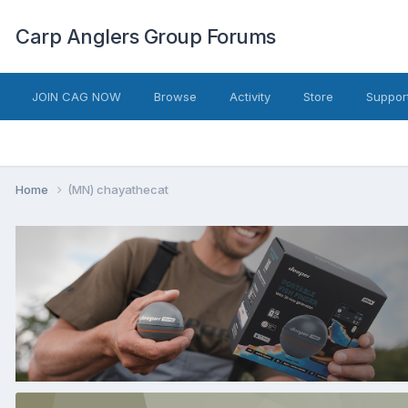
Carp Anglers Group Forums
JOIN CAG NOW
Browse
Activity
Store
Suppor
Home
(MN) chayathecat