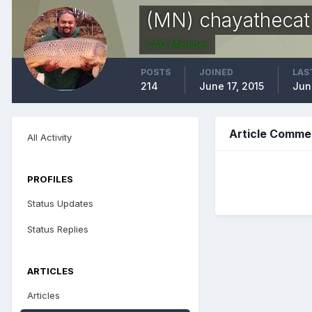
(MN) chayathecat
CAG Member
POSTS
JOINED
LAS
214
June 17, 2015
Jun
Article Comme
All Activity
PROFILES
Status Updates
Status Replies
ARTICLES
Articles