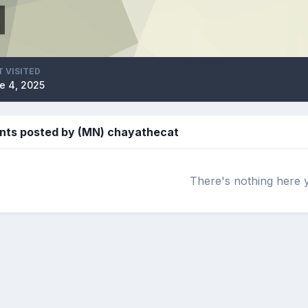
T VISITED
e 4, 2025
nts posted by (MN) chayathecat
There's nothing here 