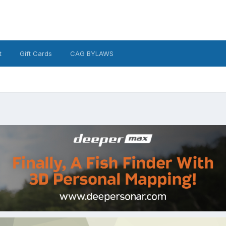
t
Gift Cards
CAG BYLAWS