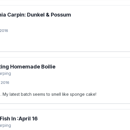
nia Carpin: Dunkel & Possum
 2016
ting Homemade Boilie
arping
, 2016
). My latest batch seems to smell like sponge cake!
ish In :April 16
arping