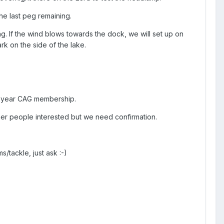
he last peg remaining.
g. If the wind blows towards the dock, we will set up on
k on the side of the lake.
 1 year CAG membership.
her people interested but we need confirmation.
/tackle, just ask :-)