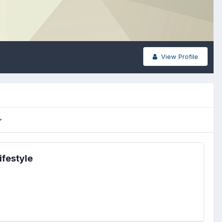
View Profile
ifestyle