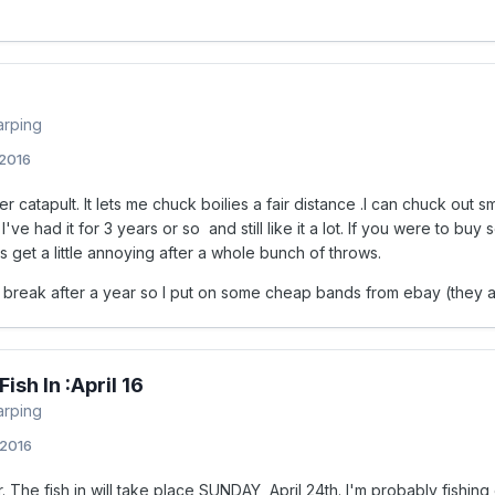
arping
 2016
er catapult. It lets me chuck boilies a fair distance .I can chuck out s
 I've had it for 3 years or so and still like it a lot. If you were to bu
s get a little annoying after a whole bunch of throws.
 break after a year so I put on some cheap bands from ebay (they act
ish In :April 16
arping
 2016
. The fish in will take place SUNDAY, April 24th. I'm probably fishin