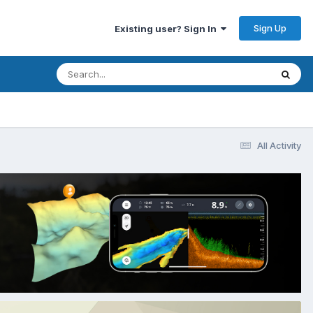
Sign Up
Existing user? Sign In
All Activity