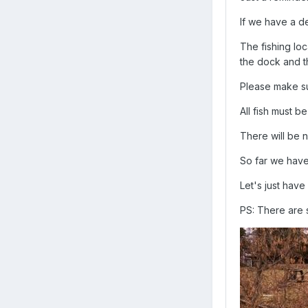
If we have a de
The fishing loc
the dock and t
Please make s
All fish must b
There will be 
So far we have
Let's just have
PS: There are s