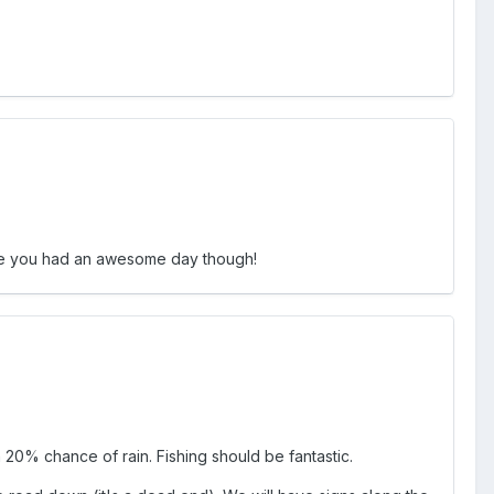
 like you had an awesome day though!
 20% chance of rain. Fishing should be fantastic.