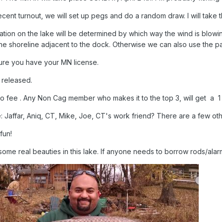
cent turnout, we will set up pegs and do a random draw. I will take t
ation on the lake will be determined by which way the wind is blowin
he shoreline adjacent to the dock. Otherwise we can also use the par
ure you have your MN license.
e released.
no fee . Any Non Cag member who makes it to the top 3, will get a
: Jaffar, Aniq, CT, Mike, Joe, CT's work friend? There are a few ot
 fun!
ome real beauties in this lake. If anyone needs to borrow rods/alarms