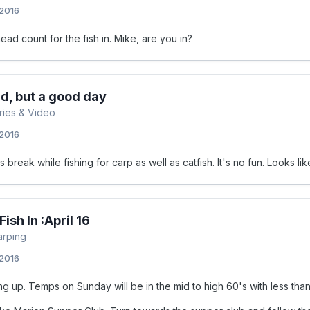
 2016
ead count for the fish in. Mike, are you in?
ird, but a good day
ories & Video
 2016
s break while fishing for carp as well as catfish. It's no fun. Looks
ish In :April 16
arping
 2016
g up. Temps on Sunday will be in the mid to high 60's with less than