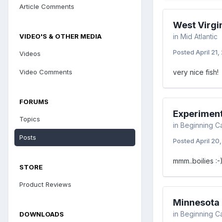
Article Comments
West Virgi
VIDEO'S & OTHER MEDIA
in
Mid Atlantic
Posted
April 21,
Videos
Video Comments
very nice fish!
FORUMS
Experimen
Topics
in
Beginning C
Posts
Posted
April 20
mmm..boilies :-
STORE
Product Reviews
Minnesota F
in
Beginning C
DOWNLOADS