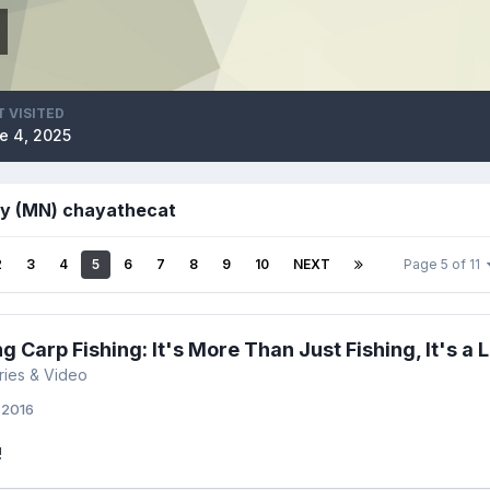
T VISITED
e 4, 2025
by (MN) chayathecat
2
3
4
5
6
7
8
9
10
NEXT
Page 5 of 11
 Carp Fishing: It's More Than Just Fishing, It's a L
ories & Video
, 2016
!