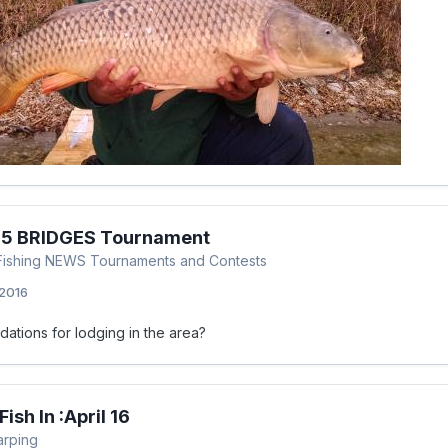
l 5 BRIDGES Tournament
p Fishing NEWS Tournaments and Contests
 2016
tions for lodging in the area?
ish In :April 16
arping