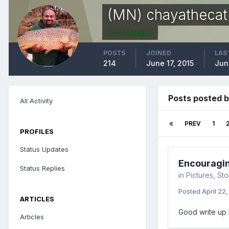
(MN) chayathecat
CAG Member
POSTS
JOINED
LAS
214
June 17, 2015
Jun
Posts posted 
All Activity
PREV
1
PROFILES
Status Updates
Encouraging
Status Replies
in
Pictures, St
Posted
April 22
ARTICLES
Good write up 
Articles