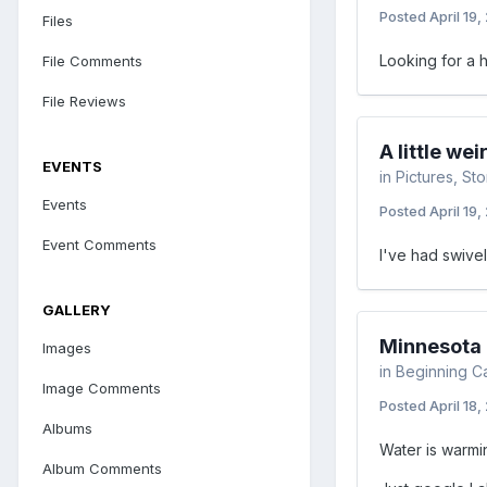
Posted
April 19,
Files
Looking for a h
File Comments
File Reviews
A little we
EVENTS
in
Pictures, St
Events
Posted
April 19,
Event Comments
I've had swivel
GALLERY
Minnesota F
Images
in
Beginning C
Image Comments
Posted
April 18,
Albums
Water is warmin
Album Comments