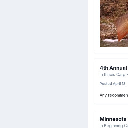
4th Annua
in
Illinois Car
Posted
April 13,
Any recommenda
Minnesota F
in
Beginning C