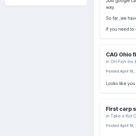
Just google La
way.
So far ,we hav
If you need to 
CAG Ohio fi
in
OH Fish-Ins 
Posted
April 18,
Looks like you 
First carp 
in
Take a Kid C
Posted
April 16,