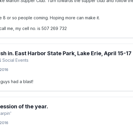
ke Marion Supper Club. Turn towards the supper club and follow the
e 8 or so people coming. Hoping more can make it.
call me, my cell no. is 507 269 732
sh in. East Harbor State Park, Lake Erie, April 15-17
& Social Events
 2016
guys had a blast!
session of the year.
arpin'
 2016