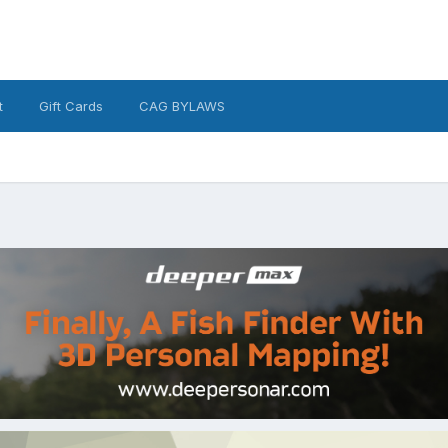
t
Gift Cards
CAG BYLAWS