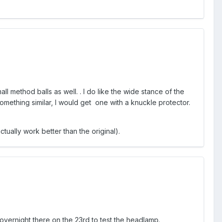
mall method balls as well. . I do like the wide stance of the
y something similar, I would get one with a knuckle protector.
ually work better than the original).
g overnight there on the 23rd to test the headlamp.