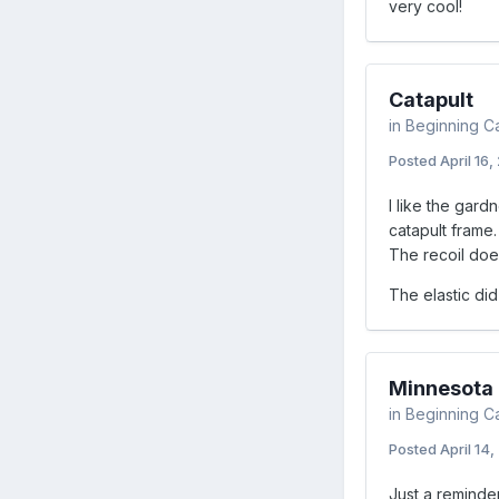
very cool!
Catapult
in
Beginning C
Posted
April 16,
I like the gardn
catapult frame.
The recoil doe
The elastic did
Minnesota F
in
Beginning C
Posted
April 14,
Just a reminder