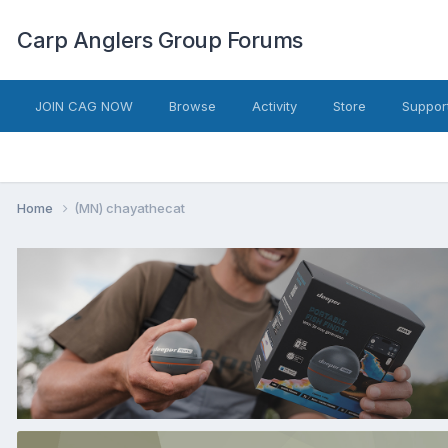
Carp Anglers Group Forums
JOIN CAG NOW
Browse
Activity
Store
Suppor
Home
(MN) chayathecat