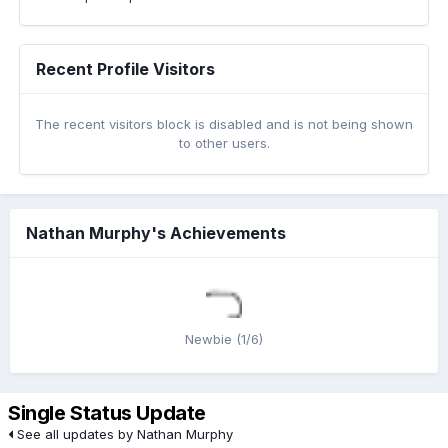
Recent Profile Visitors
The recent visitors block is disabled and is not being shown
to other users.
Nathan Murphy's Achievements
Newbie (1/6)
Single Status Update
See all updates by Nathan Murphy