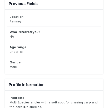
Previous Fields
Location
Ramsey
Who Referred you?
NA
Age range
under 18
Gender
Male
Profile Information
Interests
Multi Species angler with a soft spot for chasing carp and
the carp like species.