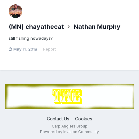
(MN) chayathecat
Nathan Murphy
still fishing nowadays?
May 11, 2018
Report
Contact Us
Cookies
Carp Anglers Group
Powered by Invision Community