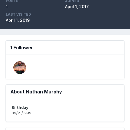
POSTS
JOINED
1
April 1, 2017
LAST VISITED
April 1, 2019
1 Follower
About Nathan Murphy
Birthday
09/21/1999