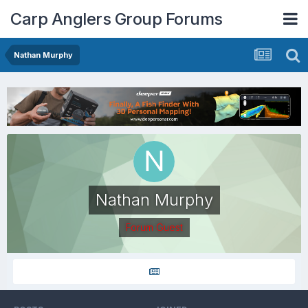
Carp Anglers Group Forums
Nathan Murphy
Nathan Murphy
Forum Guest