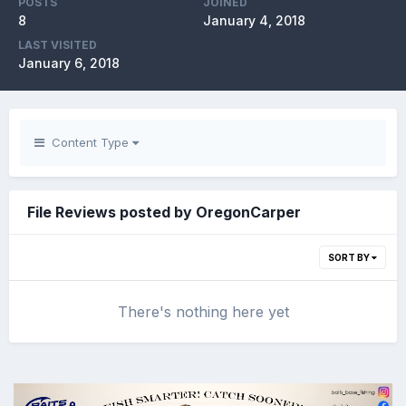
POSTS
JOINED
8
January 4, 2018
LAST VISITED
January 6, 2018
Content Type
File Reviews posted by OregonCarper
SORT BY
There's nothing here yet