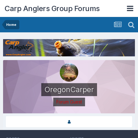
Carp Anglers Group Forums
Home
OregonCarper
Forum Guest