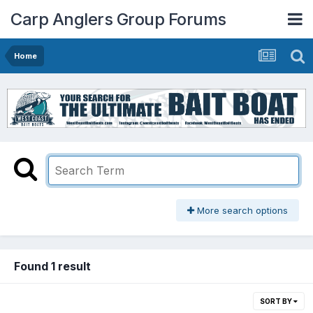
Carp Anglers Group Forums
Home
More search options
Found 1 result
SORT BY