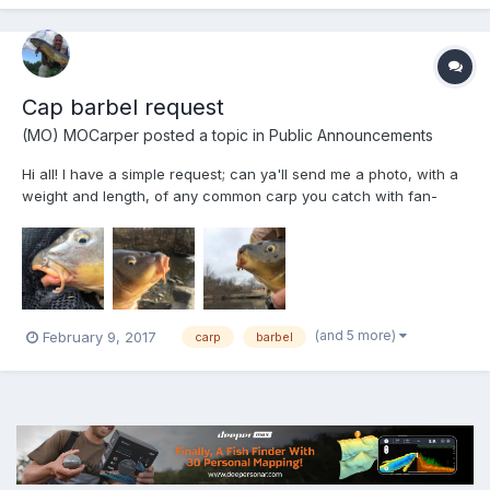
Cap barbel request
(MO) MOCarper
posted a topic in
Public Announcements
Hi all! I have a simple request; can ya'll send me a photo, with a
weight and length, of any common carp you catch with fan-
shaped/branched barbels?....I have now caught 5, all from the
same location so far and I am trying to see if this is a step-up in
evolution of carp barbels-branching...
(and 5 more)
February 9, 2017
carp
barbel