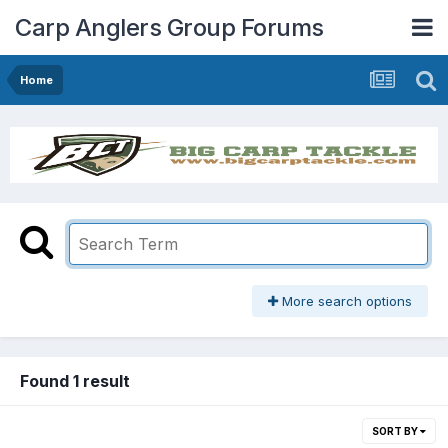
Carp Anglers Group Forums
Home
More search options
Found 1 result
SORT BY