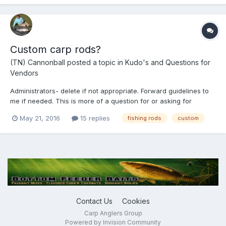
Custom carp rods?
(TN) Cannonball
posted a topic in
Kudo's and Questions for
Vendors
Administrators- delete if not appropriate. Forward guidelines to
me if needed. This is more of a question for or asking for
comments from the general membership. I build custom fishing
May 21, 2016
15 replies
fishing rods
custom
rods and feel that there is a potential market that is made up of
veteran and beginner carpers across the US...
Contact Us
Cookies
Carp Anglers Group
Powered by Invision Community