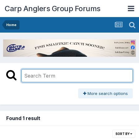
Carp Anglers Group Forums
Home
More search options
Found 1 result
SORT BY