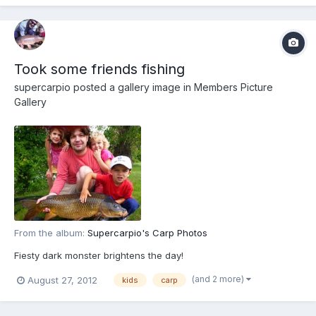
Took some friends fishing
supercarpio
posted a gallery image in
Members Picture
Gallery
From the album:
Supercarpio's Carp Photos
Fiesty dark monster brightens the day!
(and 2 more)
August 27, 2012
kids
carp