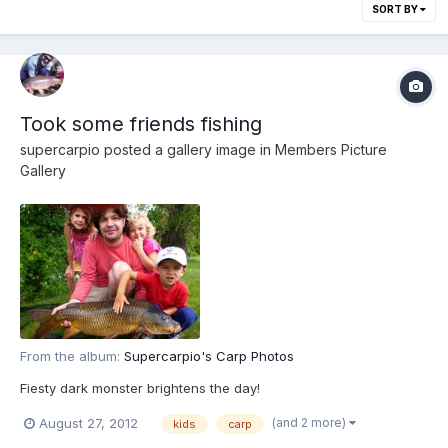
SORT BY
Took some friends fishing
supercarpio
posted a gallery image in
Members Picture
Gallery
From the album:
Supercarpio's Carp Photos
Fiesty dark monster brightens the day!
(and 2 more)
August 27, 2012
kids
carp