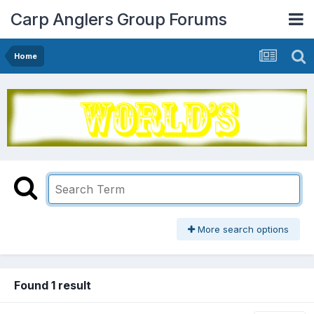
Carp Anglers Group Forums
Home
More search options
Found 1 result