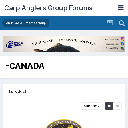
Carp Anglers Group Forums
JOIN CAG - Membership
-CANADA
1 product
SORT BY