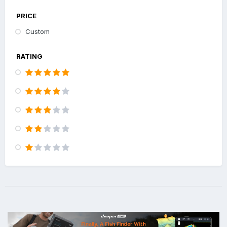
PRICE
Custom
RATING