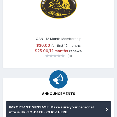
CAN -12 Month Membership
$30.00
for first 12 months
$25.00/12 months
renewal
(0)
ANNOUNCEMENTS
IMPORTANT MESSAGE: Make sure your personal
info is UP-TO-DATE - CLICK HERE.