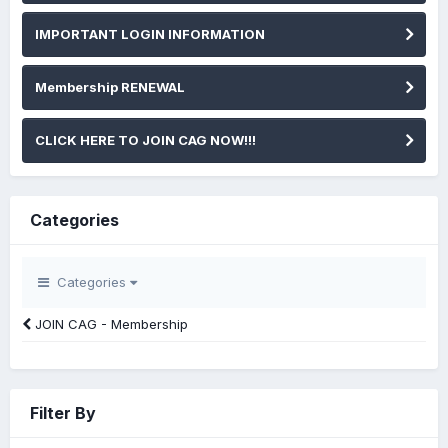
IMPORTANT LOGIN INFORMATION
Membership RENEWAL
CLICK HERE TO JOIN CAG NOW!!!
Categories
Categories
JOIN CAG - Membership
Filter By