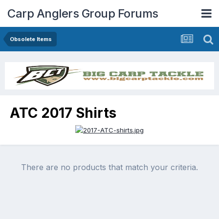
Carp Anglers Group Forums
Obsolete Items
ATC 2017 Shirts
There are no products that match your criteria.