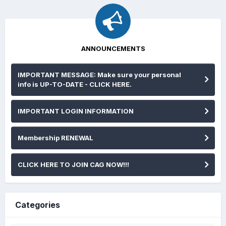
ANNOUNCEMENTS
IMPORTANT MESSAGE: Make sure your personal
info is UP-TO-DATE - CLICK HERE.
IMPORTANT LOGIN INFORMATION
Membership RENEWAL
CLICK HERE TO JOIN CAG NOW!!!
Categories