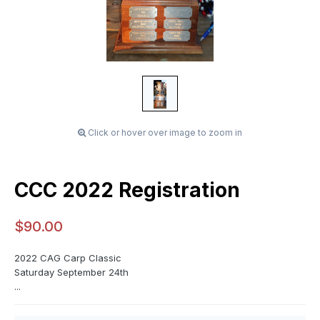
Click or hover over image to zoom in
CCC 2022 Registration
$90.00
2022 CAG Carp Classic
Saturday September 24th
...