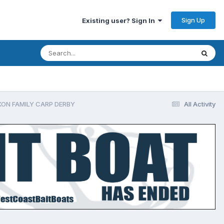
Sign Up
Existing user? Sign In
IXON FAMILY CARP DERBY
All Activity