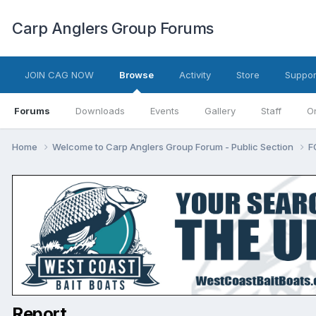
Carp Anglers Group Forums
JOIN CAG NOW
Browse
Activity
Store
Suppor
Forums
Downloads
Events
Gallery
Staff
O
Home
Welcome to Carp Anglers Group Forum - Public Section
F
Report