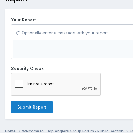
Your Report
Optionally enter a message with your report.
Security Check
Submit Report
Home
Welcome to Carp Anglers Group Forum - Public Section
F