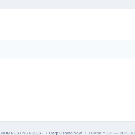
ORUM POSTING RULES ·
Carp Fishing Now
THANK YOU! --- 2015 D