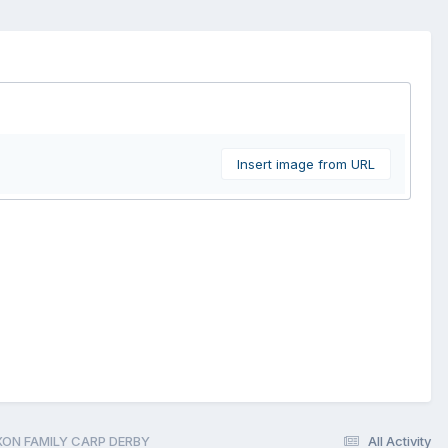
Insert image from URL
IXON FAMILY CARP DERBY
All Activity