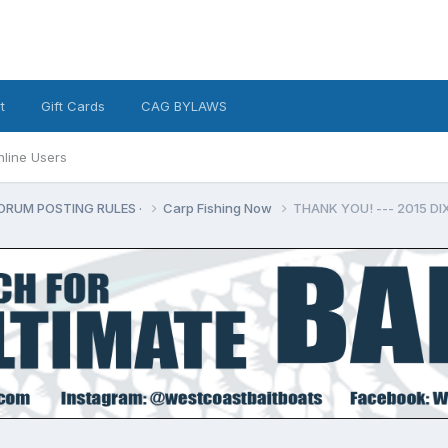
t
Gift Cards
CAG BYLAWS
nline Users
ORUM POSTING RULES ·
Carp Fishing Now
THANK YOU! --- 2015 D