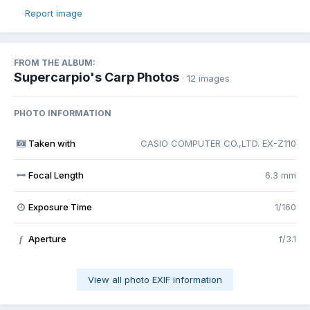
Report image
FROM THE ALBUM:
Supercarpio's Carp Photos
· 12 images
PHOTO INFORMATION
Taken with
CASIO COMPUTER CO.,LTD. EX-Z110
Focal Length
6.3 mm
Exposure Time
1/160
Aperture
f/3.1
f
View all photo EXIF information