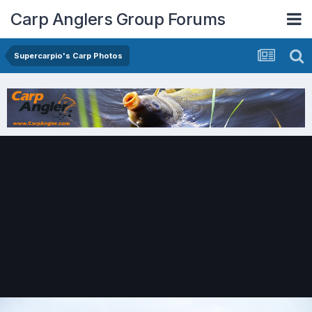
Carp Anglers Group Forums
Supercarpio's Carp Photos