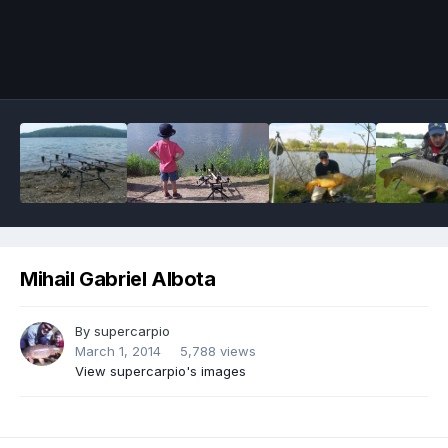
Image Tools
Mihail Gabriel Albota
By
supercarpio
March 1, 2014
5,788 views
View supercarpio's images