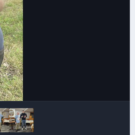
Image Tools