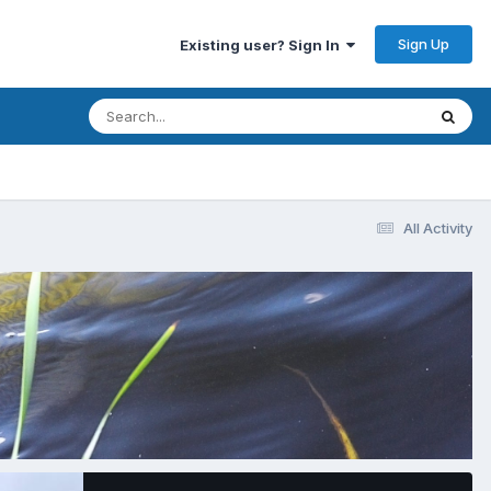
Sign Up
Existing user? Sign In
All Activity