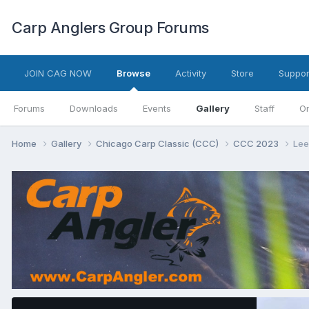
Carp Anglers Group Forums
JOIN CAG NOW
Browse
Activity
Store
Suppor
Forums
Downloads
Events
Gallery
Staff
On
Home
Gallery
Chicago Carp Classic (CCC)
CCC 2023
Lee