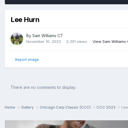
Lee Hurn
By
Sam Williams CT
November 10, 2023
2,391 views
View Sam Williams
Report image
There are no comments to display.
Home
Gallery
Chicago Carp Classic (CCC)
CCC 2023
Lee