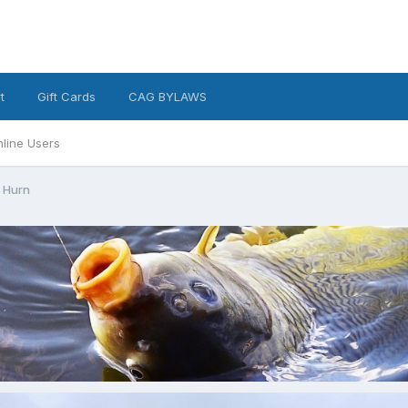
t
Gift Cards
CAG BYLAWS
line Users
 Hurn