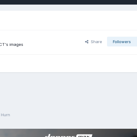
Share
Followers
 CT's images
 Hurn