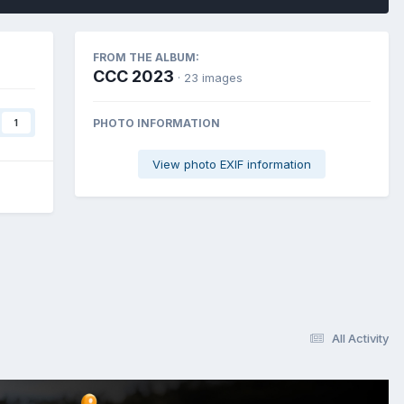
FROM THE ALBUM:
CCC 2023
· 23 images
PHOTO INFORMATION
1
View photo EXIF information
All Activity