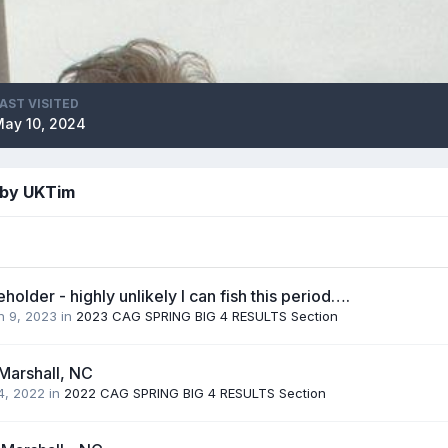
AST VISITED
ay 10, 2024
 by UKTim
holder - highly unlikely I can fish this period….
h 9, 2023
in
2023 CAG SPRING BIG 4 RESULTS Section
Marshall, NC
 4, 2022
in
2022 CAG SPRING BIG 4 RESULTS Section