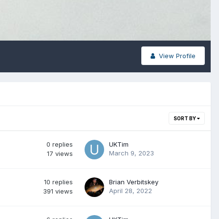
View Profile
SORT BY
0
replies
UKTim
March 9, 2023
17
views
10
replies
Brian Verbitskey
April 28, 2022
391
views