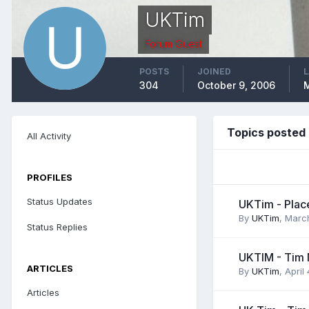
UKTim
Forum Guest
POSTS
JOINED
L
304
October 9, 2006
M
Topics posted
All Activity
PROFILES
Status Updates
UKTim - Place
By
UKTim
,
Marc
Status Replies
UKTIM - Tim 
ARTICLES
By
UKTim
,
April
Articles