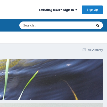
Sign Up
Existing user? Sign In
All Activity