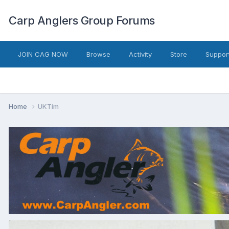
Carp Anglers Group Forums
JOIN CAG NOW
Browse
Activity
Store
Suppor
Home
UKTim