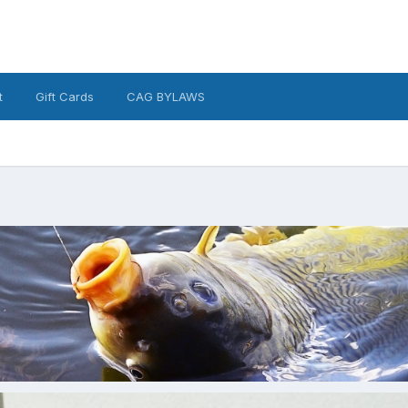
t
Gift Cards
CAG BYLAWS