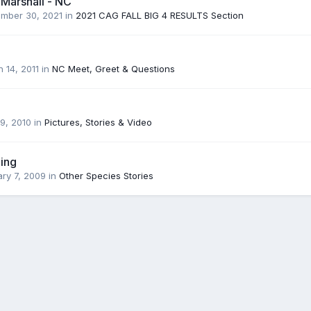
 Marshall - NC
mber 30, 2021
in
2021 CAG FALL BIG 4 RESULTS Section
 14, 2011
in
NC Meet, Greet & Questions
9, 2010
in
Pictures, Stories & Video
ing
ry 7, 2009
in
Other Species Stories