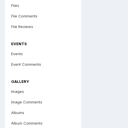
Files
File Comments
File Reviews
EVENTS
Events
Event Comments
GALLERY
Images
Image Comments
Albums
Album Comments