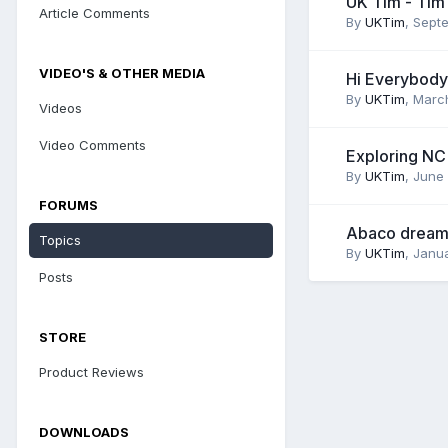
UK Tim - Tim
Article Comments
By
UKTim
,
Septe
VIDEO'S & OTHER MEDIA
Hi Everybody
By
UKTim
,
March
Videos
Video Comments
Exploring NC
By
UKTim
,
June 
FORUMS
Abaco dream
Topics
By
UKTim
,
Janua
Posts
STORE
Product Reviews
DOWNLOADS