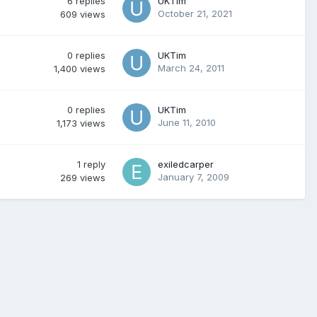
6
replies
UKTim
October 21, 2021
609
views
0
replies
UKTim
March 24, 2011
1,400
views
0
replies
UKTim
June 11, 2010
1,173
views
1
reply
exiledcarper
January 7, 2009
269
views