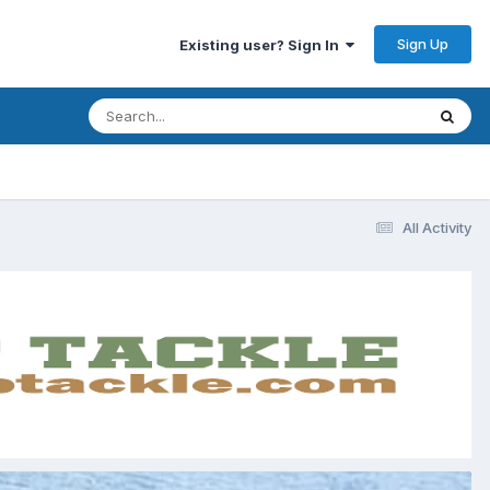
Sign Up
Existing user? Sign In
All Activity