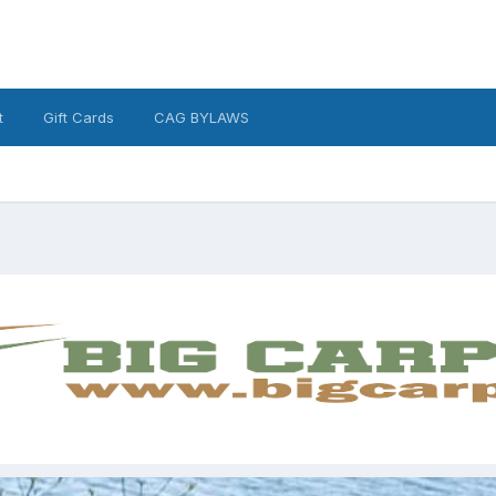
t
Gift Cards
CAG BYLAWS