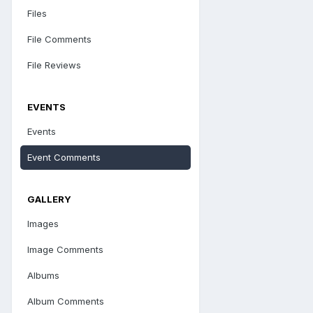
Files
File Comments
File Reviews
EVENTS
Events
Event Comments
GALLERY
Images
Image Comments
Albums
Album Comments