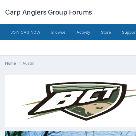
Carp Anglers Group Forums
JOIN CAG NOW
Browse
Activity
Store
Suppor
Home
Austin