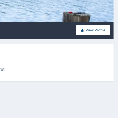
View Profile
yet