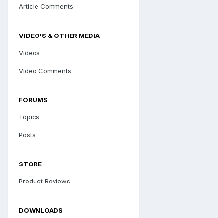
Article Comments
VIDEO'S & OTHER MEDIA
Videos
Video Comments
FORUMS
Topics
Posts
STORE
Product Reviews
DOWNLOADS