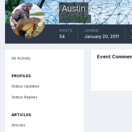
Austin
CAG Member
POSTS
JOINED
54
January 20, 2011
Event Comment
All Activity
PROFILES
Status Updates
Status Replies
ARTICLES
Articles