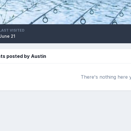
LAST VISITED
June 21
s posted by Austin
There's nothing here 