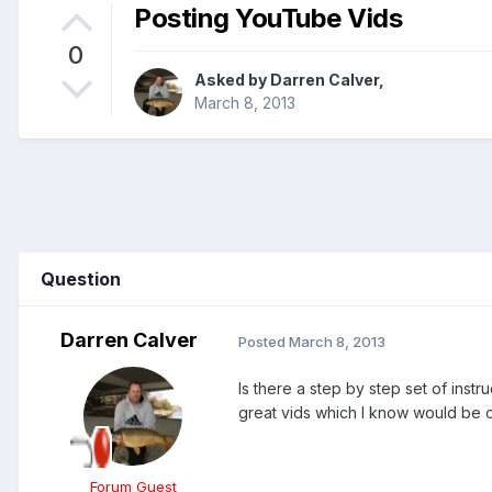
Posting YouTube Vids
0
Asked by
Darren Calver
,
March 8, 2013
Question
Darren Calver
Posted
March 8, 2013
Is there a step by step set of in
great vids which I know would be of
Forum Guest