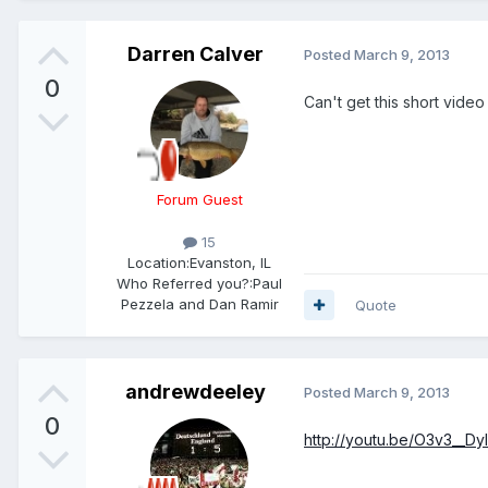
Darren Calver
Posted
March 9, 2013
0
Can't get this short video
Forum Guest
15
Location:
Evanston, IL
Who Referred you?:
Paul
Pezzela and Dan Ramir
Quote
andrewdeeley
Posted
March 9, 2013
0
http://youtu.be/O3v3__Dy