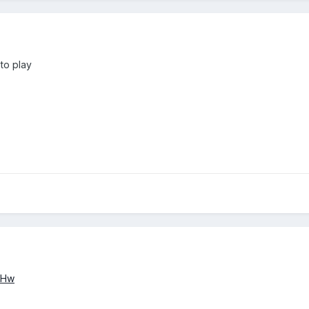
 to play
IHw