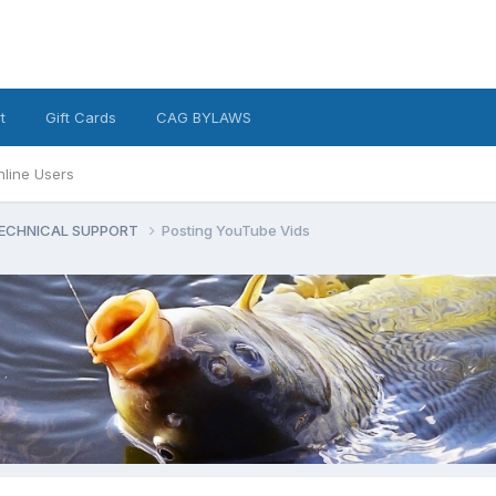
t
Gift Cards
CAG BYLAWS
nline Users
ECHNICAL SUPPORT
Posting YouTube Vids