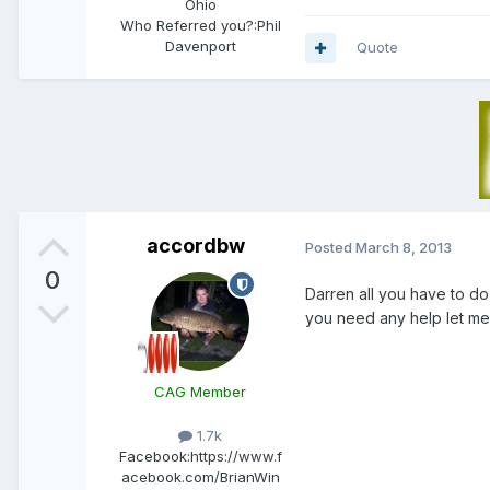
Ohio
Who Referred you?:
Phil
Davenport
Quote
accordbw
Posted
March 8, 2013
0
Darren all you have to do 
you need any help let me
CAG Member
1.7k
Facebook:
https://www.f
acebook.com/BrianWin