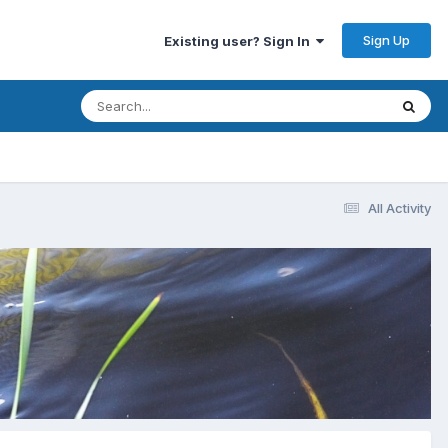
Sign Up
Existing user? Sign In
All Activity