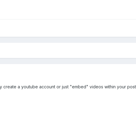
ly create a youtube account or just "embed" videos within your post