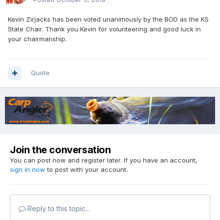
Kevin Zirjacks has been voted unanimously by the BOD as the KS
State Chair. Thank you Kevin for volunteering and good luck in
your chairmanship.
Quote
Join the conversation
You can post now and register later. If you have an account,
sign in now
to post with your account.
Reply to this topic...