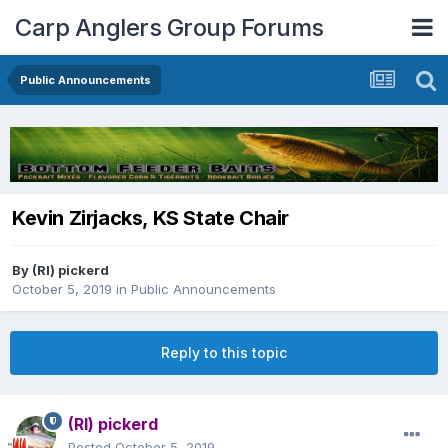
Carp Anglers Group Forums
Public Announcements
Kevin Zirjacks, KS State Chair
By
(RI) pickerd
October 5, 2019
in
Public Announcements
Reply to this topic
(RI) pickerd
Posted
October 5, 2019