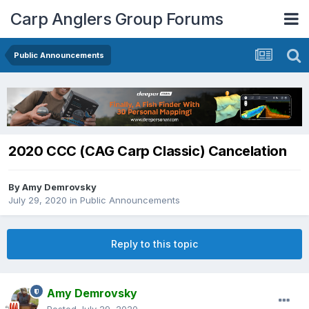
Carp Anglers Group Forums
Public Announcements
2020 CCC (CAG Carp Classic) Cancelation
By
Amy Demrovsky
July 29, 2020
in
Public Announcements
Reply to this topic
Amy Demrovsky