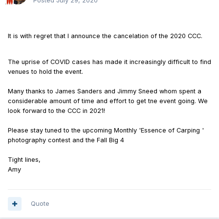
Posted
July 29, 2020
It is with regret that I announce the cancelation of the 2020 CCC.
The uprise of COVID cases has made it increasingly difficult to find
venues to hold the event.
Many thanks to James Sanders and Jimmy Sneed whom spent a
considerable amount of time and effort to get tne event going. We
look forward to the CCC in 2021!
Please stay tuned to the upcoming Monthly 'Essence of Carping '
photography contest and the Fall Big 4
Tight lines,
Amy
Quote