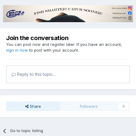
Join the conversation
You can post now and register later. If you have an account,
sign in now
to post with your account.
Reply to this topic...
Share
Followers
0
Go to topic listing