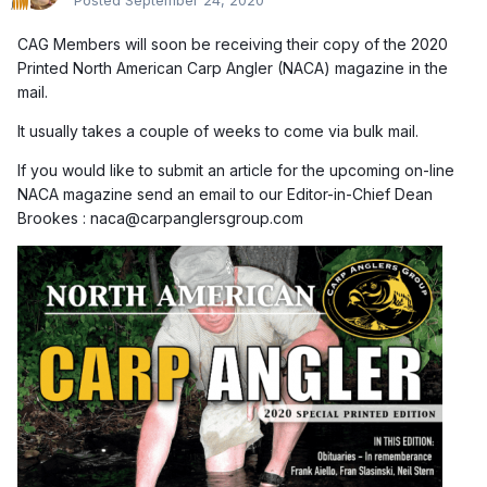
Posted
September 24, 2020
CAG Members will soon be receiving their copy of the 2020
Printed North American Carp Angler (NACA) magazine in the
mail.
It usually takes a couple of weeks to come via bulk mail.
If you would like to submit an article for the upcoming on-line
NACA magazine send an email to our Editor-in-Chief Dean
Brookes : naca@carpanglersgroup.com