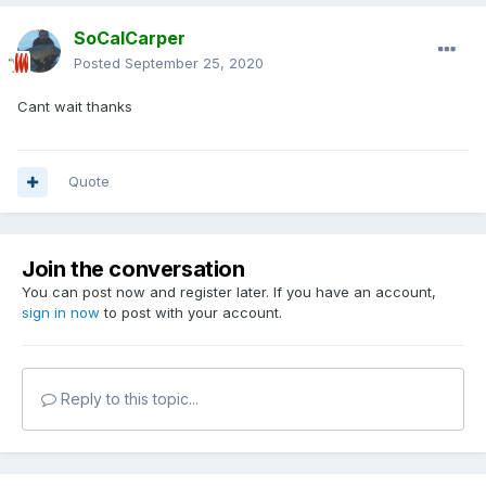
SoCalCarper
Posted
September 25, 2020
Cant wait thanks
Quote
Join the conversation
You can post now and register later. If you have an account,
sign in now
to post with your account.
Reply to this topic...