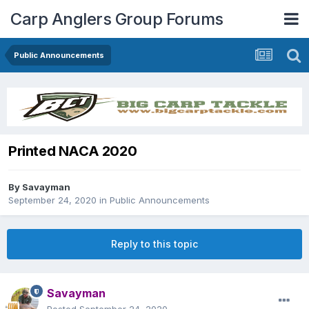
Carp Anglers Group Forums
Public Announcements
Printed NACA 2020
By
Savayman
September 24, 2020
in
Public Announcements
Reply to this topic
Savayman