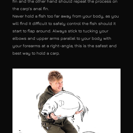
fin and the other hand should repeat the process on
the carp’s anal fin.
Never hold a fish too far away from your body, as you
will find it difficult to safely control the fish should it
start to flap around. Always stick to tucking your
elbows and upper arms parallel to your body with
your forearms at a right-angle, this is the safest and
best way to hold a carp.