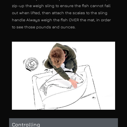
zip-up the weigh sling to ensure the fish cannot fall
out when lifted, then attach the scales to the sling
handle Always weigh the fish OVER the mat, in order
to see those pounds and ounces.
Controlling