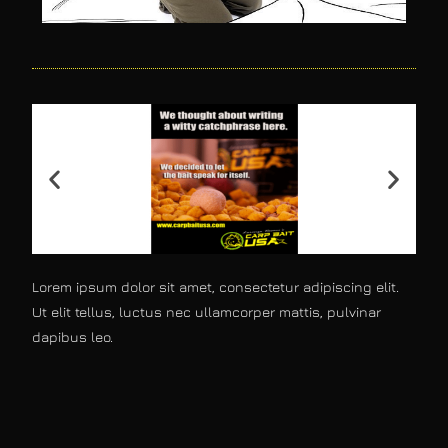
Lorem ipsum dolor sit amet, consectetur adipiscing elit.
Ut elit tellus, luctus nec ullamcorper mattis, pulvinar
dapibus leo.