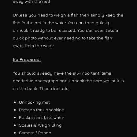
away with the net!
Unless you need to weigh a fish then simply keep the
fish in the net in the water. You can then quickly
unhook it ready to be released. You can even take a
quick photo without ever needing to take the fish
away from the water.
Be Prepared!
You should already have the all-important items
needed to photograph and unhook the carp whilst it is
on the bank. These include:
Unhooking mat
Forceps for unhooking
Bucket cool lake water
Scales & Weigh Sling
Camera / Phone