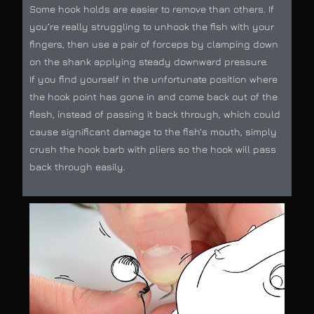
Some hook holds are easier to remove than others. If
you’re really struggling to unhook the fish with your
fingers, then use a pair of forceps by clamping down
on the shank applying steady downward pressure.
If you find yourself in the unfortunate position where
the hook point has gone in and come back out of the
flesh, instead of passing it back through, which could
cause significant damage to the fish’s mouth, simply
crush the hook barb with pliers so the hook will pass
back through easily.