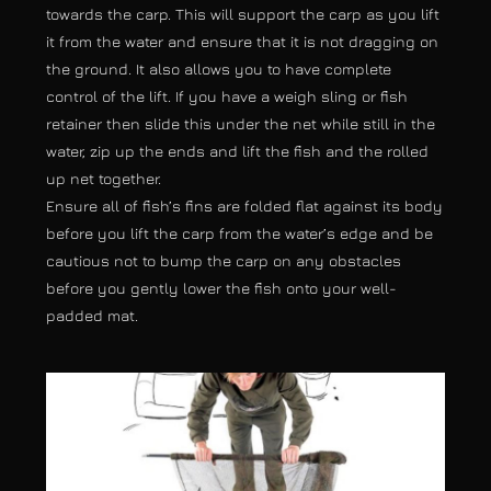
towards the carp. This will support the carp as you lift
it from the water and ensure that it is not dragging on
the ground. It also allows you to have complete
control of the lift. If you have a weigh sling or fish
retainer then slide this under the net while still in the
water, zip up the ends and lift the fish and the rolled
up net together.
Ensure all of fish’s fins are folded flat against its body
before you lift the carp from the water’s edge and be
cautious not to bump the carp on any obstacles
before you gently lower the fish onto your well-
padded mat.