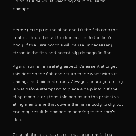
up on its side whilst weighing could cause fin
damage.
Before you zip up the sling and lift the fish onto the
scales, check that all the fins are flat to the fish’s
body. If they are not this will cause unnecessary
stress to the fish and potentially damage its fins.
Again, from a fish safety aspect it’s essential to get
this right so the fish can return to the water without
damage and minimal stress. Always ensure your sling
is wet before attempting to place a carp into it. If the
sling mesh is dry then this can cause the protective
slimy membrane that covers the fish’s body to dry out
and may result in damage or scarring to the carp’s
skin.
Once all the previous steps have been carried out,