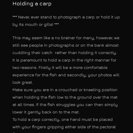
Holding a carp
*** Never, ever stand to photograph a carp or hold it up
by its mouth or gills! ***
This may seem like a no brainer for many, however, we
still see people in photographs or on the bank almost
cuddling their catch rather than holding it correctly.
It is paramount to hold a carp in the right manner for
two reasons. Firstly it will be a more comfortable
experience for the fish and secondly, your photos will
look great.
Make sure you are in a crouched or kneeling position
when holding the fish low to the ground over the mat
at all times. If the fish struggles you can then simply
lower it gently back on to the mat.
To hold a carp correctly, one hand must be placed
with your fingers gripping either side of the pectoral