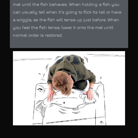
mat until the fish behaves. When holding a fish you
can usually tell when it’s going to flick its tail or have
a wriggle, as the fish will tense up just before. When
you feel the fish tense, lower it onto the mat until
normal order is restored.