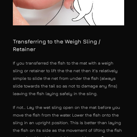
Transferring to the Weigh Sling /
Retainer
If you transferred the fish to the mat with a weigh
sling or retainer to lift the the net then it’s relatively
simple to slide the net from under the fish (always
slide towards the tail so as not to damage any fins)
leaving the fish laying safely in the sling.
If not… Lay the wet sling open on the mat before you
move the fish from the water. Lower the fish onto the
sling in an upright position. This is better than laying
the fish on its side as the movement of lifting the fish