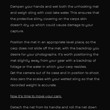
Dampen your hands and wet both the unhooking mat
and weigh sling with cool lake water. This ensures that
the protective slimy covering on the carps skin
doesn’t dry up which could cause damage to your
capture.
Position the mat in an appropriate level place, so the
carp does not slide off the mat, with the backdrop you
desire for your photographs. It’s worth positioning the
mat slightly away from your gear with a backdrop of
foliage or the water in which your carp resides.
Get the camera out of its case and in position to shoot.
Also zero the scales with your wetted sling so that the
recorded weight is accurate.
Now it’s time to move your carp.
Detach the net from its handle and roll the net down