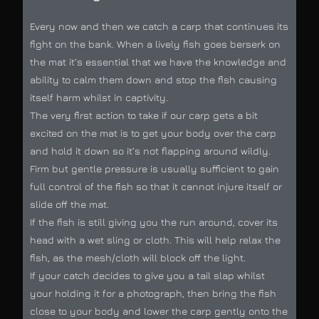
Every now and then we catch a carp that continues its
fight on the bank. When a lively fish goes berserk on
the mat it’s essential that we have the knowledge and
ability to calm them down and stop the fish causing
itself harm whilst in captivity.
The very first action to take if our carp gets a bit
excited on the mat is to get your body over the carp
and hold it down so it’s not flapping around wildly.
Firm but gentle pressure is usually sufficient to gain
full control of the fish so that it cannot injure itself or
slide off the mat.
If the fish is still giving you the run around, cover its
head with a wet sling or cloth. This will help relax the
fish, as the mesh/cloth will block off the light.
If your catch decides to give you a tail slap whilst
your holding it for a photograph, then bring the fish
close to your body and lower the carp gently onto the