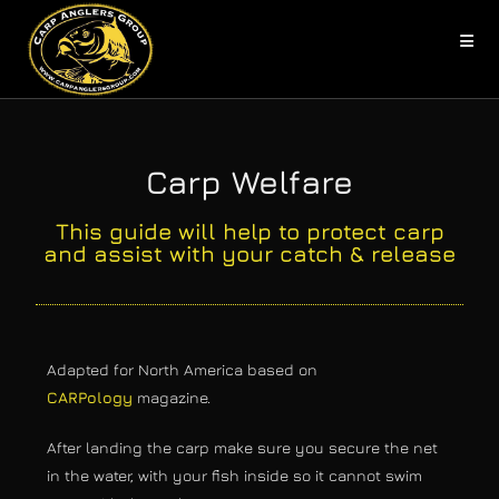
Carp Welfare
This guide will help to protect carp
and assist with your catch & release
Adapted for North America based on
CARPology
magazine.
After landing the carp make sure you secure the net
in the water, with your fish inside so it cannot swim