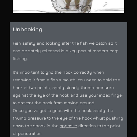
Unhooking
Fish safety and looking after the fish we catch so it
can be safely released is a key part of modern carp
fishing.
It’s important to grip the hook correctly when
removing it from a fish’s mouth. You need to hold the
hook at two points, apply steady thumb pressure
against the eye of the hook and use your index finger
to prevent the hook from moving around.
Once you’ve got to grips with the hook, apply the
thumb pressure to the eye of the hook whilst pushing
down the shank in the
opposite
direction to the point
of penetration.