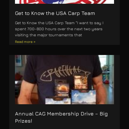
Get to Know the USA Carp Team
Get to Know the USA Carp Team “I want to say I
spent 700-800 hours over the next two years
visiting the major tournaments that
Read more »
Annual CAG Membership Drive – Big
Prizes!