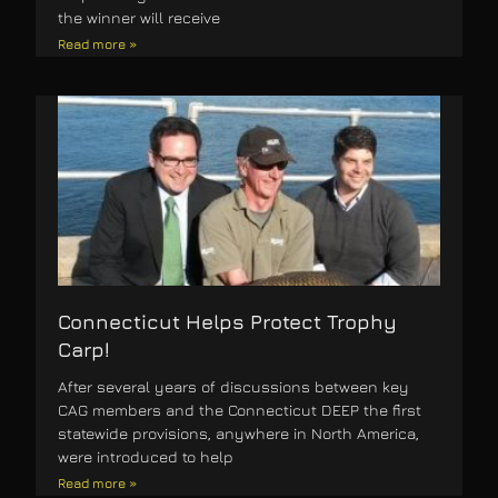
the winner will receive
Read more »
Connecticut Helps Protect Trophy
Carp!
After several years of discussions between key
CAG members and the Connecticut DEEP the first
statewide provisions, anywhere in North America,
were introduced to help
Read more »