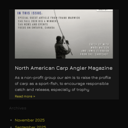
North American Carp Angler Magazine
As a non-profit group our aim is to raise the profile
of carp as a sport-fish, to encourage responsible
catch and release, especially of trophy
Read more »
Archives
November 2025
September 2025