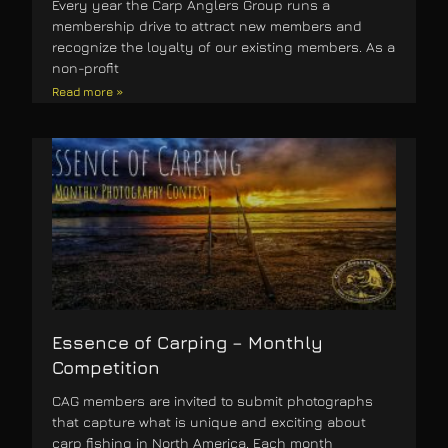
Every year the Carp Anglers Group runs a
membership drive to attract new members and
recognize the loyalty of our existing members. As a
non-profit
Read more »
Essence of Carping – Monthly
Competition
CAG members are invited to submit photographs
that capture what is unique and exciting about
carp fishing in North America. Each month