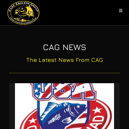
CAG NEWS
The Latest News From CAG