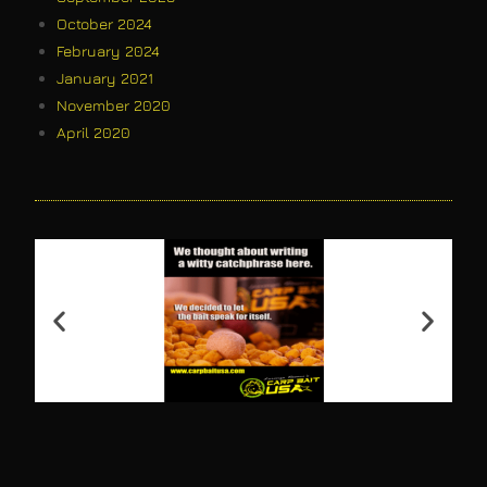
October 2024
February 2024
January 2021
November 2020
April 2020