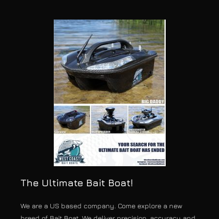
The Ultimate Bait Boat!
We are a US based company. Come explore a new
breed of Bait Boat. We deliver precision, accuracy and