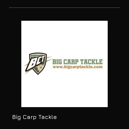
Big Carp Tackle