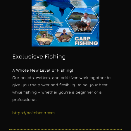
Exclusisve Fishing
A Whole New Level of Fishing!
Our pellets, wafters, and additives work together to
give you the power and flexibility to be your best
while fishing – whether you’re a beginner or a
professional.
https://baitsbase.com