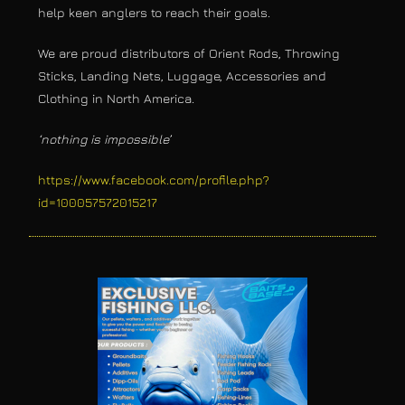
help keen anglers to reach their goals.
We are proud distributors of Orient Rods, Throwing
Sticks, Landing Nets, Luggage, Accessories and
Clothing in North America.
‘nothing is impossible’
https://www.facebook.com/profile.php?
id=100057572015217