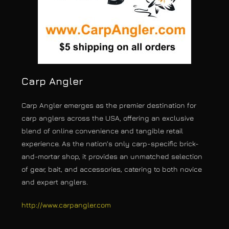
Carp Angler
Carp Angler emerges as the premier destination for
carp anglers across the USA, offering an exclusive
blend of online convenience and tangible retail
experience. As the nation’s only carp-specific brick-
and-mortar shop, it provides an unmatched selection
of gear, bait, and accessories, catering to both novice
and expert anglers.
http://www.carpangler.com