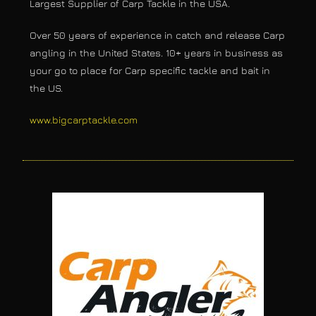
Largest Supplier of Carp Tackle in the USA.
Over 50 years of experience in catch and release Carp
angling in the United States. 10+ years in business as
your go to place for Carp specific tackle and bait in
the US.
www.bigcarptackle.com