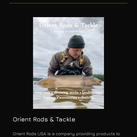
Orient Rods & Tackle
Orient Rods USA is a company providing products to