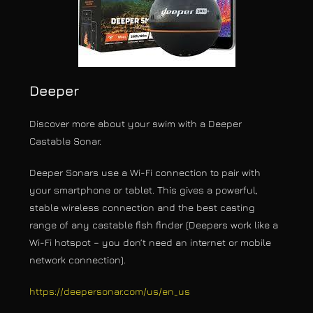
Deeper
Discover more about your swim with a Deeper
Castable Sonar.
Deeper Sonars use a Wi-Fi connection to pair with
your smartphone or tablet. This gives a powerful,
stable wireless connection and the best casting
range of any castable fish finder (Deepers work like a
Wi-Fi hotspot – you don’t need an internet or mobile
network connection).
https://deepersonar.com/us/en_us