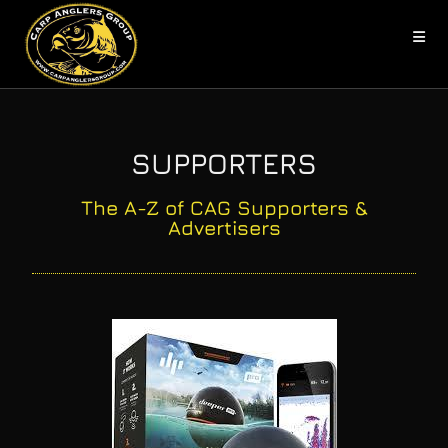
SUPPORTERS
The A-Z of CAG Supporters &
Advertisers