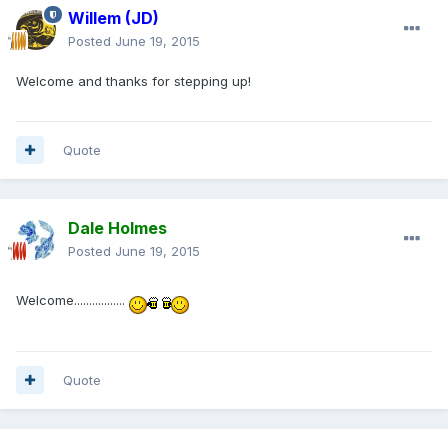
Willem (JD)
Posted
June 19, 2015
Welcome and thanks for stepping up!
Quote
Dale Holmes
Posted
June 19, 2015
Welcome.................
Quote