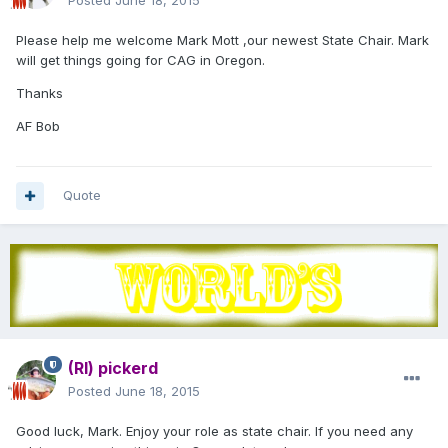
Posted
June 18, 2015
Please help me welcome Mark Mott ,our newest State Chair. Mark
will get things going for CAG in Oregon.
Thanks
AF Bob
Quote
(RI) pickerd
Posted
June 18, 2015
Good luck, Mark. Enjoy your role as state chair. If you need any