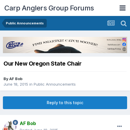
Carp Anglers Group Forums
Public Announcements
Our New Oregon State Chair
By
AF Bob
June 18, 2015
in
Public Announcements
Reply to this topic
AF Bob