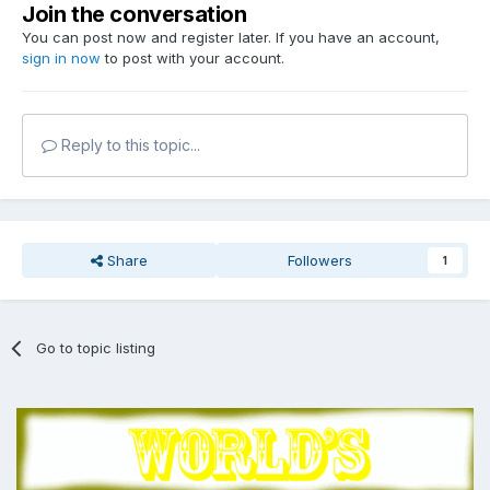
Join the conversation
You can post now and register later. If you have an account,
sign in now
to post with your account.
Reply to this topic...
Share
Followers
1
Go to topic listing