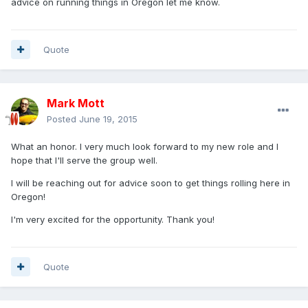
advice on running things in Oregon let me know.
Quote
Mark Mott
Posted
June 19, 2015
What an honor. I very much look forward to my new role and I
hope that I'll serve the group well.
I will be reaching out for advice soon to get things rolling here in
Oregon!
I'm very excited for the opportunity. Thank you!
Quote