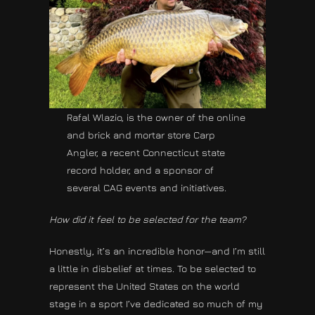
Rafal Wlazio, is the owner of the online
and brick and mortar store Carp
Angler, a recent Connecticut state
record holder, and a sponsor of
several CAG events and initiatives.
How did it feel to be selected for the team?
Honestly, it’s an incredible honor—and I’m still
a little in disbelief at times. To be selected to
represent the United States on the world
stage in a sport I’ve dedicated so much of my