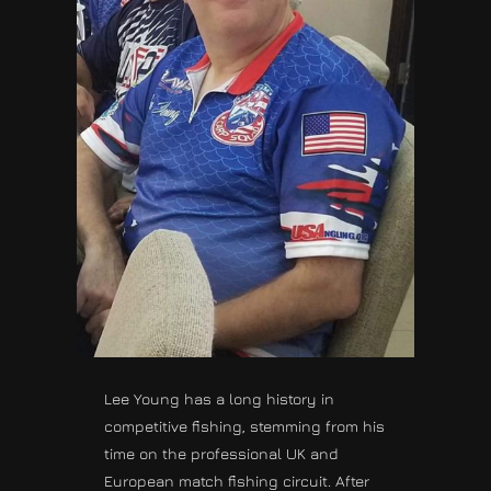
Lee Young has a long history in
competitive fishing, stemming from his
time on the professional UK and
European match fishing circuit. After