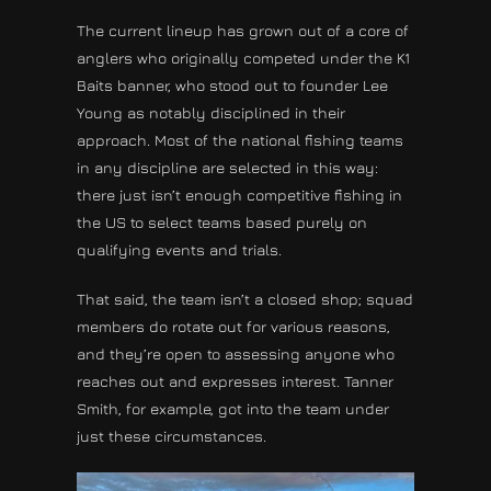
The current lineup has grown out of a core of
anglers who originally competed under the K1
Baits banner, who stood out to founder Lee
Young as notably disciplined in their
approach. Most of the national fishing teams
in any discipline are selected in this way:
there just isn’t enough competitive fishing in
the US to select teams based purely on
qualifying events and trials.
That said, the team isn’t a closed shop; squad
members do rotate out for various reasons,
and they’re open to assessing anyone who
reaches out and expresses interest. Tanner
Smith, for example, got into the team under
just these circumstances.