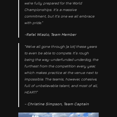
we’re fully prepared for the World
Championships. It’s a massive
commitment, but it’s one we all embrace
with pride.”
-Rafal Wlazlo, Team Member
“We’ve all gone through [a lot] these years
to even be able to compete. It’s rough
being the way-underfunded underdog, the
furthest from the competition every year,
which makes practice at the venue next to
impossible. The teamis, however, cohesive,
full of unbelievable talent, and most of all,
HEART!”
– Christine Simpson, Team Captain