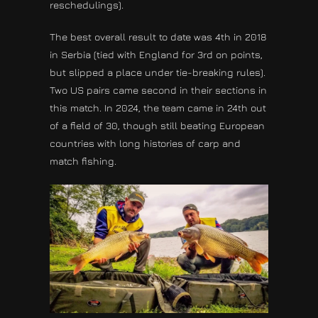
reschedulings).
The best overall result to date was 4th in 2018
in Serbia (tied with England for 3rd on points,
but slipped a place under tie-breaking rules).
Two US pairs came second in their sections in
this match. In 2024, the team came in 24th out
of a field of 30, though still beating European
countries with long histories of carp and
match fishing.