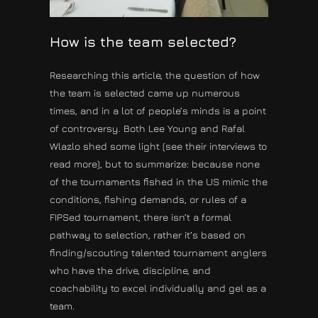
How is the team selected?
Researching this article, the question of how
the team is selected came up numerous
times, and in a lot of people’s minds is a point
of controversy. Both Lee Young and Rafal
Wlazlo shed some light (see their interviews to
read more), but to summarize: because none
of the tournaments fished in the US mimic the
conditions, fishing demands, or rules of a
FIPSed tournament, there isn’t a formal
pathway to selection, rather it’s based on
finding/scouting talented tournament anglers
who have the drive, discipline, and
coachability to excel individually and gel as a
team.