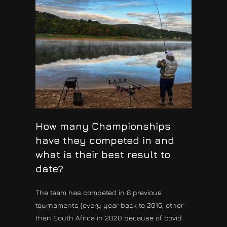
How many Championships
have they competed in and
what is their best result to
date?
The team has competed in 8 previous
tournaments (every year back to 2016, other
than South Africa in 2020 because of covid