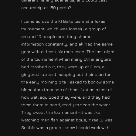
accurately at 150 yards?
I came across the K1 Baits team at a Texas
tournament, which was loosely a group of
around 10 people and they shared
information constantly, and all had the same
gear with at least six rods each. The last night
of the tournament when many other anglers
had crashed out, they were up at 2 am, all
gingered-up and mapping out their plan for
the early morning bite. I asked to borrow some
binoculars from one of them, just as a test of
how well equipped they were, and they had
them there to hand, ready to scan the water.
They swept the tournament—it was like
watching men fish against boys, it really was.
So this was a group I knew I could work with.