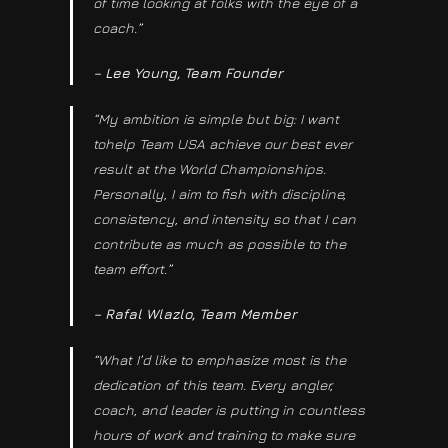
of time looking at folks with the eye of a
coach.”
– Lee Young, Team Founder
“My ambition is simple but big: I want
tohelp Team USA achieve our best ever
result at the World Championships.
Personally, I aim to fish with discipline,
consistency, and intensity so that I can
contribute as much as possible to the
team effort.”
– Rafal Wlazlo, Team Member
“What I’d like to emphasize most is the
dedication of this team. Every angler,
coach, and leader is putting in countless
hours of work and training to make sure