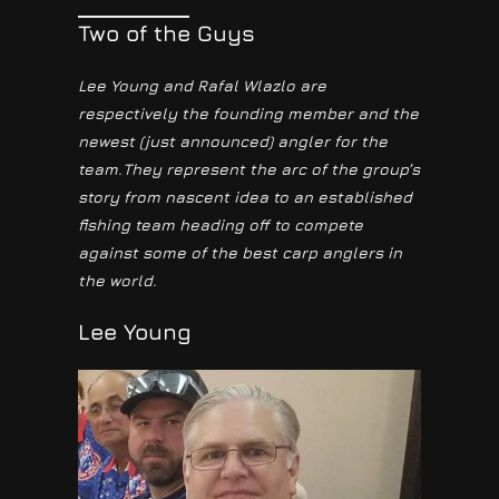
Two of the Guys
Lee Young and Rafal Wlazlo are
respectively the founding member and the
newest (just announced) angler for the
team.They represent the arc of the group’s
story from nascent idea to an established
fishing team heading off to compete
against some of the best carp anglers in
the world.
Lee Young