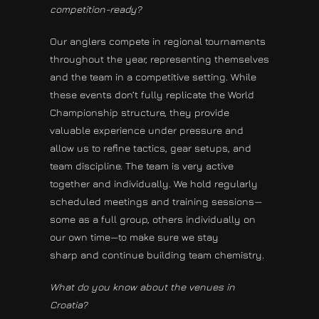
competition-ready?
Our anglers compete in regional tournaments
throughout the year, representing themselves
and the team in a competitive setting. While
these events don’t fully replicate the World
Championship structure, they provide
valuable experience under pressure and
allow us to refine tactics, gear setups, and
team discipline. The team is very active
together and individually. We hold regularly
scheduled meetings and training sessions—
some as a full group, others individually on
our own time—to make sure we stay
sharp and continue building team chemistry.
What do you know about the venues in
Croatia?