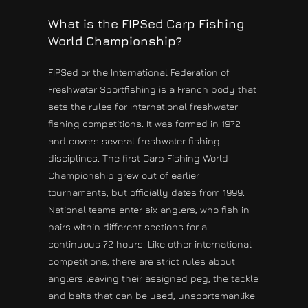
What is the FIPSed Carp Fishing
World Championship?
FIPSed or the International Federation of
Freshwater Sportfishing is a French body that
sets the rules for international freshwater
fishing competitions. It was formed in 1972
and covers several freshwater fishing
disciplines. The first Carp Fishing World
Championship grew out of earlier
tournaments, but officially dates from 1999.
National teams enter six anglers, who fish in
pairs within different sections for a
continuous 72 hours. Like other international
competitions, there are strict rules about
anglers leaving their assigned peg, the tackle
and baits that can be used, unsportsmanlike