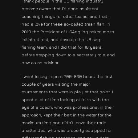
I think people in the US fishing industry
became aware that I’d done assistant
coaching things for other teams, and that I
had a love for these so-called trash fish. In
2010 the President of USAngling asked me to
initiate, direct, and develop the US carp
fishing team, and I did that for 10 years,
before stepping down to a secretary role, and
now as an advisor.
I want to say I spent 700-800 hours the first
couple of years visiting the major
tournaments that were in play at that point. I
spent a lot of time looking at folks with the
eye of a coach: who was professional in their
approach, kept their bait in the water for the
maximum time, and didn’t leave their rods
unattended; who was properly equipped for
different fishing scenarios, and could cast