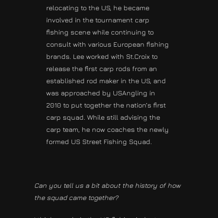
relocating to the US, he became
involved in the tournament carp
fishing scene while continuing to
consult with various European fishing
brands. Lee worked with St.Croix to
release the first carp rods from an
established rod maker in the US, and
was approached by USAngling in
2010 to put together the nation’s first
carp squad. While still advising the
carp team, he now coaches the newly
formed US Street Fishing Squad.
Can you tell us a bit about the history of how
the squad came together?