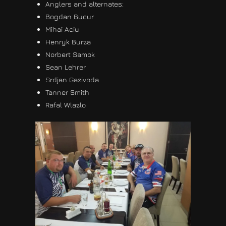
Anglers and alternates:
Bogdan Bucur
Mihai Aciu
Henryk Burza
Norbert Samok
Sean Lehrer
Srdjan Gazivoda
Tanner Smith
Rafal Wlazlo