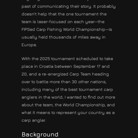
past of communicating their story. It probably
doesn’t help that the one tournament the
team is laser-focused on each year—the
FIPSed Carp Fishing World Championship—is
usually held thousands of miles away in
Europe.
With the 2025 tournament scheduled to take
place in Croatia between September 17 and
20, and a re-energized Carp Team heading
over to battle more than 30 other nations,
including many of the best tournament carp
anglers in the world, I wanted to find out more
about the team, the World Championship, and
what it means to represent your country as a
carp angler.
Background