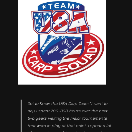
Get to Know the USA Carp Team “I want to
say I spent 700-800 hours over the next
two years visiting the major tournaments
that were in play at that point. I spent a lot