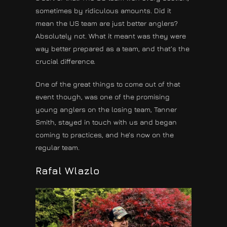
sometimes by ridiculous amounts. Did it
mean the US team are just better anglers?
Absolutely not. What it meant was they were
way better prepared as a team, and that’s the
crucial difference.
One of the great things to come out of that
event though, was one of the promising
young anglers on the losing team, Tanner
Smith, stayed in touch with us and began
coming to practices, and he’s now on the
regular team.
Rafal Wlazlo