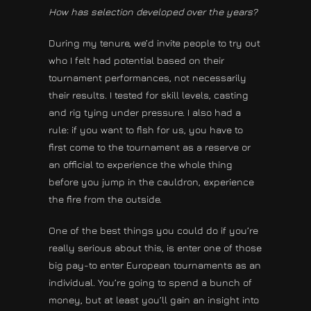
How has selection developed over the years?
During my tenure, we’d invite people to try out
who I felt had potential based on their
tournament performances, not necessarily
their results. I tested for skill levels, casting
and rig tying under pressure. I also had a
rule: if you want to fish for us, you have to
first come to the tournament as a reserve or
an official to experience the whole thing
before you jump in the cauldron, experience
the fire from the outside.
One of the best things you could do if you’re
really serious about this, is enter one of those
big pay-to enter European tournaments as an
individual. You’re going to spend a bunch of
money, but at least you’ll gain an insight into