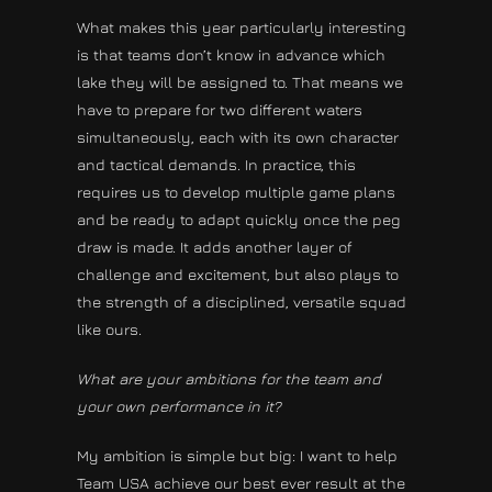
What makes this year particularly interesting
is that teams don’t know in advance which
lake they will be assigned to. That means we
have to prepare for two different waters
simultaneously, each with its own character
and tactical demands. In practice, this
requires us to develop multiple game plans
and be ready to adapt quickly once the peg
draw is made. It adds another layer of
challenge and excitement, but also plays to
the strength of a disciplined, versatile squad
like ours.
What are your ambitions for the team and
your own performance in it?
My ambition is simple but big: I want to help
Team USA achieve our best ever result at the