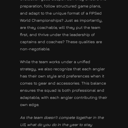
preparation, follow structured game plans,
and adapt to the unique format of a FIPSed
World Championships? Just as importantly,
are they coachable, will they put the team
first, and thrive under the leadership of
captains and coaches? These qualities are
non-negotiable.
While the team works under a unified
strategy, we also recognize that each angler
has their own style and preferences when it
comes to gear and accessories. This balance
ensures the squad is both professional and
adaptable, with each angler contributing their
own edge.
As the team doesn’t compete together in the
US, what do you do in the year to stay