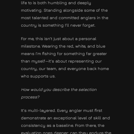
life to is both humbling and deeply
motivating. Standing alongside some of the
most talented and committed anglers in the
country is something I’ll never forget.
For me, this isn’t just about a personal
milestone. Wearing the red, white, and blue
means I’m fishing for something far greater
than myself—it’s about representing our
country, our team, and everyone back home
who supports us.
How would you describe the selection
process?
It’s multi-layered. Every angler must first
demonstrate an exceptional level of skill and
consistency as a baseline. From there, the
evaluation goes deeper: can they endure the