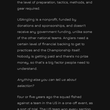
the level of preparation, tactics, methods, and
gear required.
USAngling is a nonprofit, funded by
donations and sponsorships, and doesn’t
receive any government funding, unlike some
of the other national teams. Anglers need a
certain level of financial backing to get to
practices and the Championship itself.
Nobody is getting paid and there’s no prize
money, so that’s a big factor people need to
understand.
Anything else you can tell us about
selection?
Four or five years ago the squad fished
against a team in the US in a one-off event, as
a sort of trial. The US team won every section,