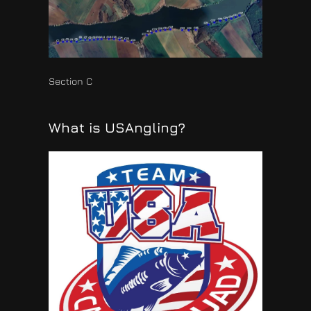
Section C
What is USAngling?