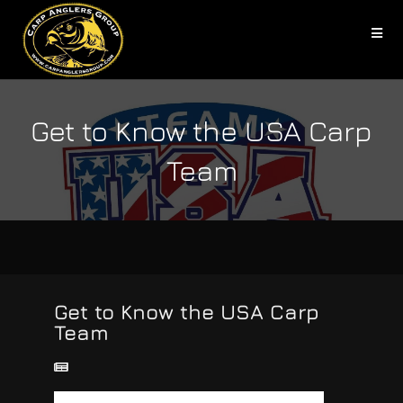
Get to Know the USA Carp
Team
Get to Know the USA Carp
Team