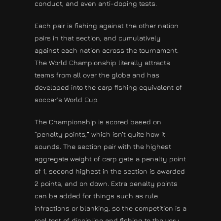
conduct, and even anti-doping tests.
Each pair is fishing against the other nation
pairs in that section, and cumulatively
against each nation across the tournament.
The World Championship literally attracts
teams from all over the globe and has
developed into the carp fishing equivalent of
soccer’s World Cup.
The Championship is scored based on
“penalty points,” which isn’t quite how it
sounds. The section pair with the highest
aggregate weight of carp gets a penalty point
of 1; second highest in the section is awarded
2 points, and on down. Extra penalty points
can be added for things such as rule
infractions or blanking, so the competition is a
real test of discipline and fishing to the very