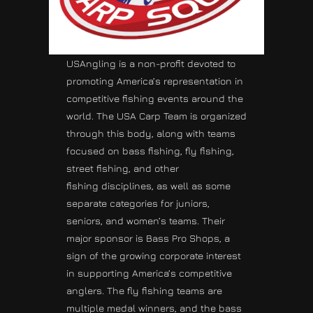
USAngling is a non-profit devoted to
promoting America’s representation in
competitive fishing events around the
world. The USA Carp Team is organized
through this body, along with teams
focused on bass fishing, fly fishing,
street fishing, and other
fishing disciplines, as well as some
separate categories for juniors,
seniors, and women’s teams. Their
major sponsor is Bass Pro Shops, a
sign of the growing corporate interest
in supporting America’s competitive
anglers. The fly fishing teams are
multiple medal winners, and the bass