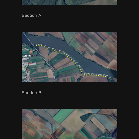
Section A
Section B