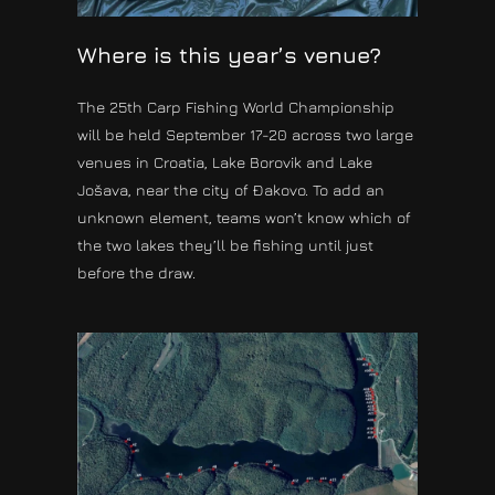
Where is this year’s venue?
The 25th Carp Fishing World Championship
will be held September 17-20 across two large
venues in Croatia, Lake Borovik and Lake
Jošava, near the city of Đakovo. To add an
unknown element, teams won’t know which of
the two lakes they’ll be fishing until just
before the draw.