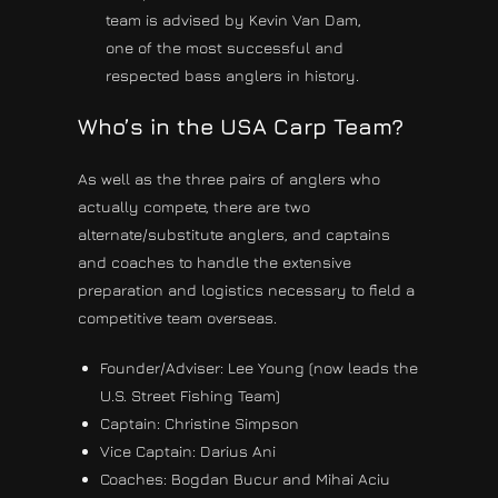
team is advised by Kevin Van Dam,
one of the most successful and
respected bass anglers in history.
Who’s in the USA Carp Team?
As well as the three pairs of anglers who
actually compete, there are two
alternate/substitute anglers, and captains
and coaches to handle the extensive
preparation and logistics necessary to field a
competitive team overseas.
Founder/Adviser: Lee Young (now leads the
U.S. Street Fishing Team)
Captain: Christine Simpson
Vice Captain: Darius Ani
Coaches: Bogdan Bucur and Mihai Aciu