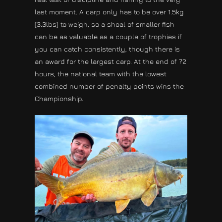
last moment. A carp only has to be over 1.5kg
(3.3lbs) to weigh, so a shoal of smaller fish
can be as valuable as a couple of trophies if
you can catch consistently, though there is
an award for the largest carp. At the end of 72
hours, the national team with the lowest
combined number of penalty points wins the
Championship.