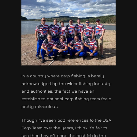
In a country where carp fishing is barely
acknowledged by the wider fishing industry
and authorities, the fact we have an
established national carp fishing team feels
pretty miraculous.
Though I’ve seen odd references to the USA
Carp Team over the years, I think it’s fair to
say they haven’t done the best job in the