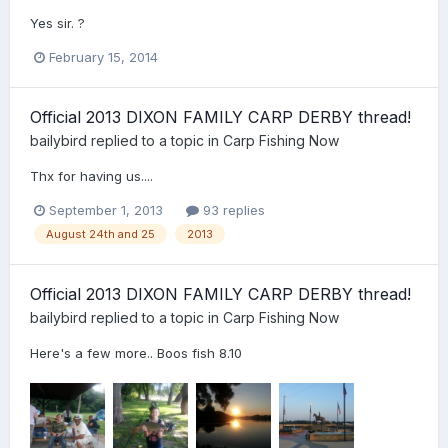
Yes sir. ?
February 15, 2014
Official 2013 DIXON FAMILY CARP DERBY thread!
bailybird
replied to a topic in
Carp Fishing Now
Thx for having us....
September 1, 2013
93 replies
August 24th and 25
2013
Official 2013 DIXON FAMILY CARP DERBY thread!
bailybird
replied to a topic in
Carp Fishing Now
Here's a few more.. Boos fish 8.10