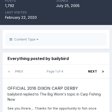
POSTS
JOINED
1,792
July 25, 2005
LAST VISITED
February 22, 2020
Content Type
Everything posted by bailybird
PREV
Page 1 of 4
NEXT
OFFICIAL 2016 DIXON CARP DERBY
bailybird
replied to
The Big Worm
's topic in
Carp Fishing
Now
See you threre.... Thanks for the opportunity to fish once