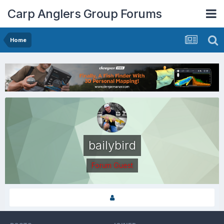
Carp Anglers Group Forums
Home
bailybird
Forum Guest