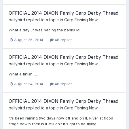
OFFICIAL 2014 DIXON Family Carp Derby Thread
bailybird
replied to a topic in
Carp Fishing Now
What a day Jr was pacing the banks lol
August 26, 2014
46 replies
OFFICIAL 2014 DIXON Family Carp Derby Thread
bailybird
replied to a topic in
Carp Fishing Now
What a finish.......
August 24, 2014
46 replies
OFFICIAL 2014 DIXON Family Carp Derby Thread
bailybird
replied to a topic in
Carp Fishing Now
It's been raining two days now off and on IL River at flood
stage how's rock is it still on? It's got to be flying.....