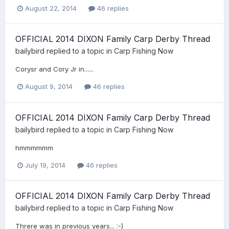
August 22, 2014
46 replies
OFFICIAL 2014 DIXON Family Carp Derby Thread
bailybird
replied to a topic in
Carp Fishing Now
Corysr and Cory Jr in......
August 9, 2014
46 replies
OFFICIAL 2014 DIXON Family Carp Derby Thread
bailybird
replied to a topic in
Carp Fishing Now
hmmmmmm
July 19, 2014
46 replies
OFFICIAL 2014 DIXON Family Carp Derby Thread
bailybird
replied to a topic in
Carp Fishing Now
Threre was in previous years... :-)