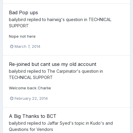
Bad Pop ups
bailybird
replied to
hairwig
's question in
TECHNICAL
SUPPORT
Nope not here
March 7, 2014
Re-joined but cant use my old account
bailybird
replied to
The Carpinator
's question in
TECHNICAL SUPPORT
Welcome back Charlie
February 22, 2014
A Big Thanks to BCT
bailybird
replied to
Jaffar Syed
's topic in
Kudo's and
Questions for Vendors