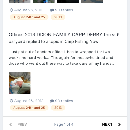
August 26, 2013
93 replies
August 24th and 25
2013
Official 2013 DIXON FAMILY CARP DERBY thread!
bailybird
replied to a topic in
Carp Fishing Now
I just got out of doctors office it has to wrapped for two
weeks no hard work.... Thx again for thosewho ttried and
those who went out there way to take care of my hands...
August 26, 2013
93 replies
August 24th and 25
2013
PREV
Page 1 of 4
NEXT