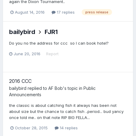
again the Dixon Tournament..
August 14, 2016
17 replies
press release
bailybird
FJR1
Do you no the address for ccc so I can book hotel?
June 20, 2016
Report
2016 CCC
bailybird
replied to
AF Bob
's topic in
Public
Announcements
the classic is about catching fish it always has been not
about size but the chance to catch fish ..period... bud yancy
once told me.. on that note RIP BIG FELLA...
October 28, 2015
14 replies