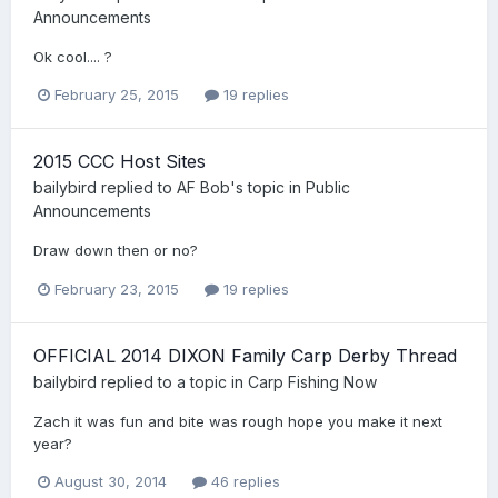
Announcements
Ok cool.... ?
February 25, 2015
19 replies
2015 CCC Host Sites
bailybird
replied to
AF Bob
's topic in
Public
Announcements
Draw down then or no?
February 23, 2015
19 replies
OFFICIAL 2014 DIXON Family Carp Derby Thread
bailybird
replied to a topic in
Carp Fishing Now
Zach it was fun and bite was rough hope you make it next
year?
August 30, 2014
46 replies