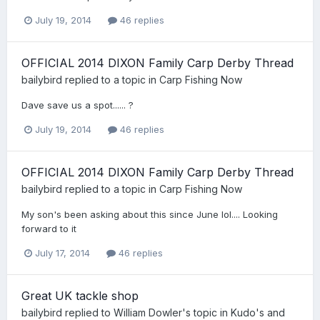
July 19, 2014
46 replies
OFFICIAL 2014 DIXON Family Carp Derby Thread
bailybird
replied to a topic in
Carp Fishing Now
Dave save us a spot...... ?
July 19, 2014
46 replies
OFFICIAL 2014 DIXON Family Carp Derby Thread
bailybird
replied to a topic in
Carp Fishing Now
My son's been asking about this since June lol.... Looking
forward to it
July 17, 2014
46 replies
Great UK tackle shop
bailybird
replied to
William Dowler
's topic in
Kudo's and