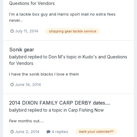
Questions for Vendors
I'm a tackle box guy and Harris sport mail no extra fees
never...
July 11, 2014
shipping gear tackle service
Sonik gear
bailybird
replied to
Don M
's topic in
Kudo's and Questions
for Vendors
I have the sonik blacks I love e them
June 14, 2014
2014 DIXON FAMILY CARP DERBY dates....
bailybird
replied to a topic in
Carp Fishing Now
Few months out.....
June 2, 2014
4 replies
mark your calender!!!