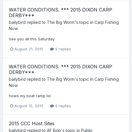
WATER CONDITIONS. *** 2015 DIXON CARP
DERBY***
bailybird
replied to
The Big Worm
's topic in
Carp Fishing
Now
See you all this Saturday
August 21, 2015
9 replies
WATER CONDITIONS. *** 2015 DIXON CARP
DERBY***
bailybird
replied to
The Big Worm
's topic in
Carp Fishing
Now
hows my boat ramp lol
August 15, 2015
9 replies
2015 CCC Host Sites
bailybird
replied to
AF Bob
's topic in
Public