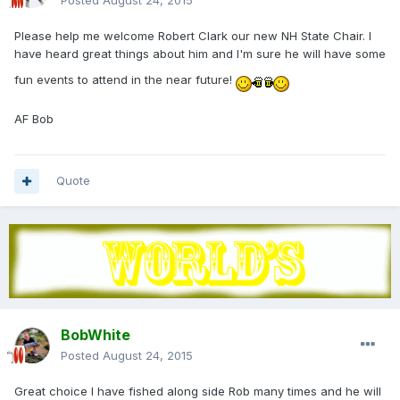
Posted
August 24, 2015
Please help me welcome Robert Clark our new NH State Chair. I
have heard great things about him and I'm sure he will have some
fun events to attend in the near future!
AF Bob
Quote
BobWhite
Posted
August 24, 2015
Great choice I have fished along side Rob many times and he will