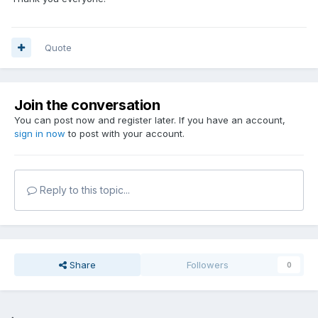
Quote
Join the conversation
You can post now and register later. If you have an account,
sign in now
to post with your account.
Reply to this topic...
Share
Followers
0