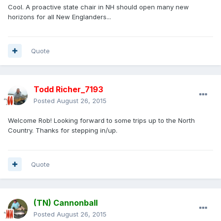
Cool. A proactive state chair in NH should open many new
horizons for all New Englanders...
Quote
Todd Richer_7193
Posted
August 26, 2015
Welcome Rob! Looking forward to some trips up to the North
Country. Thanks for stepping in/up.
Quote
(TN) Cannonball
Posted
August 26, 2015