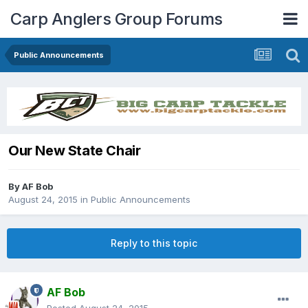
Carp Anglers Group Forums
Public Announcements
Our New State Chair
By
AF Bob
August 24, 2015
in
Public Announcements
Reply to this topic
AF Bob