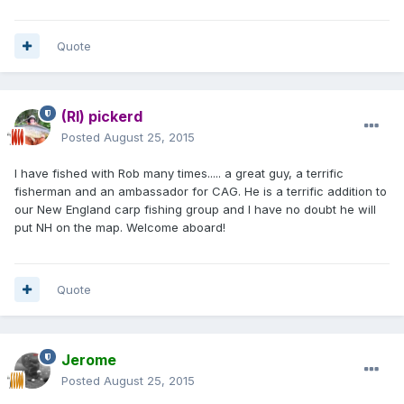
Quote
(RI) pickerd
Posted
August 25, 2015
I have fished with Rob many times..... a great guy, a terrific
fisherman and an ambassador for CAG. He is a terrific addition to
our New England carp fishing group and I have no doubt he will
put NH on the map. Welcome aboard!
Quote
Jerome
Posted
August 25, 2015