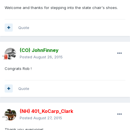
Welcome and thanks for stepping into the state chair's shoes.
Quote
(CO) JohnFinney
Posted
August 26, 2015
Congrats Rob !
Quote
(NH) 401_KoCarp_Clark
Posted
August 27, 2015
Thank you everyone!