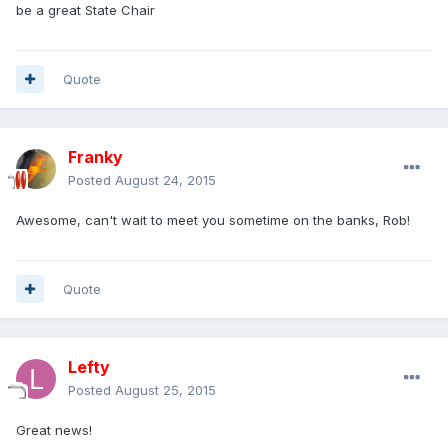
be a great State Chair
Quote
Franky
Posted
August 24, 2015
Awesome, can't wait to meet you sometime on the banks, Rob!
Quote
Lefty
Posted
August 25, 2015
Great news!