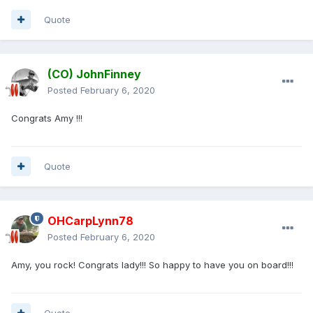
Quote
(CO) JohnFinney
Posted
February 6, 2020
Congrats Amy !!!
Quote
OHCarpLynn78
Posted
February 6, 2020
Amy, you rock! Congrats lady!!! So happy to have you on board!!!
Quote