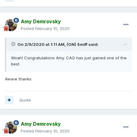
Amy Demrovsky
Posted
February 10, 2020
On 2/9/2020 at 1:11 AM,
(ON) Smiff
said:
Woah! Congratulations Amy. CAG has just gained one of the
best.
Awww thanks
Quote
Amy Demrovsky
Posted
February 10, 2020