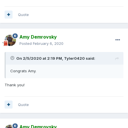
Quote
Amy Demrovsky
Posted
February 6, 2020
On 2/5/2020 at 2:19 PM,
Tyler0420
said:
Congrats Amy.
Thank you!
Quote
Amy Demrovsky