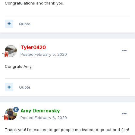
Congratulations and thank you.
Quote
Tyler0420
Posted
February 5, 2020
Congrats Amy.
Quote
Amy Demrovsky
Posted
February 6, 2020
Thank you! I'm excited to get people motivated to go out and fish!