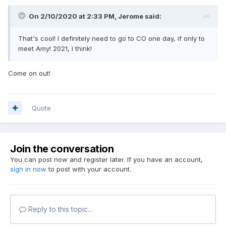
On 2/10/2020 at 2:33 PM,
Jerome
said:
That's cool! I definitely need to go to CO one day, if only to
meet Amy! 2021, I think!
Come on out!
Quote
Join the conversation
You can post now and register later. If you have an account,
sign in now
to post with your account.
Reply to this topic...