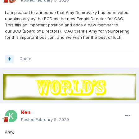
Posted
February 5, 2020
I am pleased to announce that Amy Demrovsky has been voted
unanimously by the BOD as the new Events Director for CAG.
This fills an important position and adds a new member to
our BOD (Board of Directors). CAG thanks Amy for volunteering
for this important position, and we wish her the best of luck.
Quote
Ken
Posted
February 5, 2020
Amy,