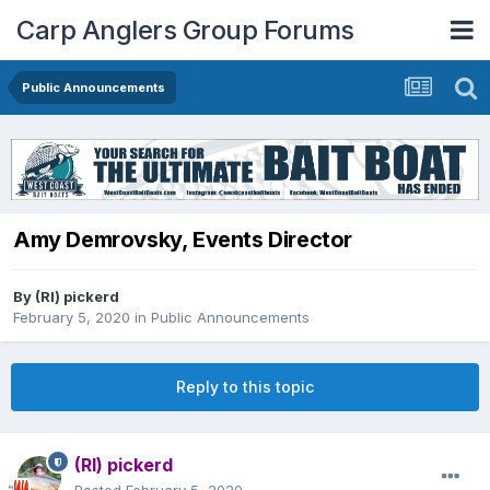
Carp Anglers Group Forums
Public Announcements
Amy Demrovsky, Events Director
By
(RI) pickerd
February 5, 2020
in
Public Announcements
Reply to this topic
(RI) pickerd