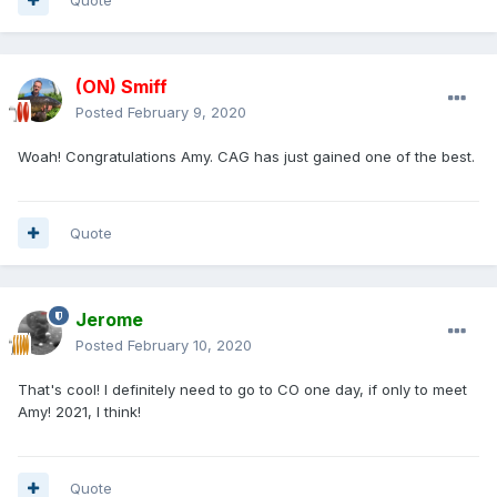
(ON) Smiff
Posted
February 9, 2020
Woah! Congratulations Amy. CAG has just gained one of the best.
Quote
Jerome
Posted
February 10, 2020
That's cool! I definitely need to go to CO one day, if only to meet
Amy! 2021, I think!
Quote