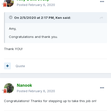
Posted
February 6, 2020
On 2/5/2020 at 2:17 PM,
Ken
said:
Amy,
Congratulations and thank you.
Thank YOU!
Quote
Nanook
Posted
February 6, 2020
Congratulations! Thanks for stepping up to take this job on!